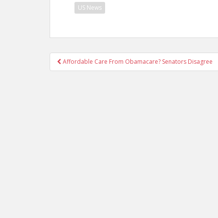
US News
Post
Affordable Care From Obamacare? Senators Disagree
navigation