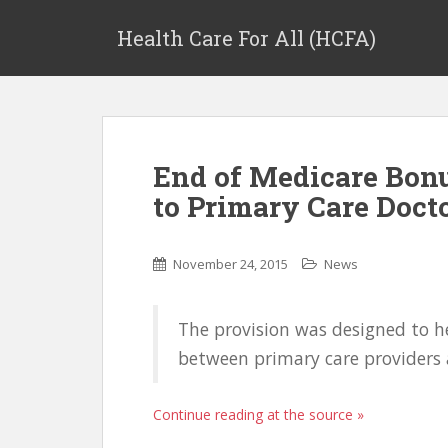
Health Care For All (HCFA)
End of Medicare Bon
to Primary Care Doct
November 24, 2015
News
The provision was designed to h
between primary care providers a
Continue reading at the source »