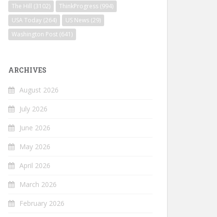
The Hill
(3102)
ThinkProgress
(994)
USA Today
(264)
US News
(29)
Washington Post
(641)
ARCHIVES
August 2026
July 2026
June 2026
May 2026
April 2026
March 2026
February 2026