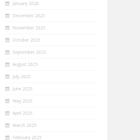
January 2026
December 2025
November 2025
October 2025
September 2025
August 2025
July 2025
June 2025
May 2025
April 2025
March 2025
February 2025