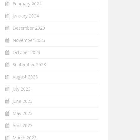
February 2024
January 2024
December 2023
November 2023
October 2023
September 2023
August 2023
July 2023
June 2023
May 2023
April 2023
March 2023