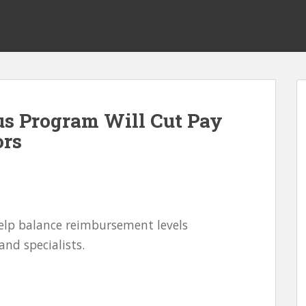
us Program Will Cut Pay
ors
elp balance reimbursement levels
nd specialists.