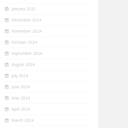
January 2025
December 2024
November 2024
October 2024
September 2024
August 2024
July 2024
June 2024
May 2024
April 2024
March 2024