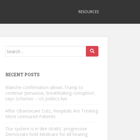
RESOURCES
Search
for:
RECENT POSTS
Blanche confirmation allows Trump to
continue ‘pervasive, breathtaking corruption’,
says Schumer – US politics live
After Obamacare Cuts, Hospitals Are Treating
More Uninsured Patients
‘Our system is in dire straits’: progressive
Democrats hold Medicare for All hearing