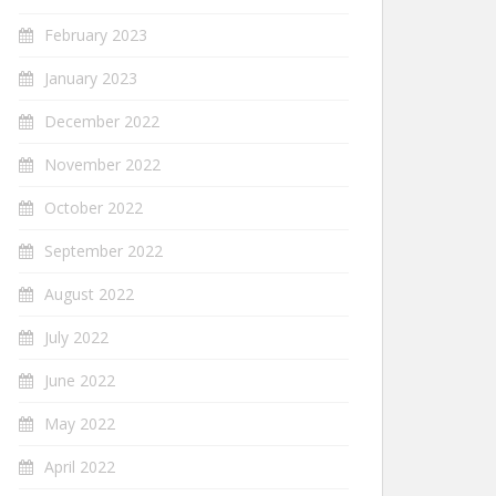
February 2023
January 2023
December 2022
November 2022
October 2022
September 2022
August 2022
July 2022
June 2022
May 2022
April 2022