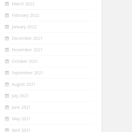
March 2022
February 2022
January 2022
December 2021
November 2021
October 2021
September 2021
August 2021
July 2021
June 2021
May 2021
April 2021