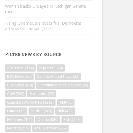
Warren backs El-Sayed in Michigan Senate
race
Rising ObamaCare costs fuel Democrat
attacks on campaign trail
FILTER NEWS BY SOURCE
ABC News
(164)
Al Jazeera
(24)
BBC News
(32)
Canada Global News
(35)
CBS News
(414)
Christian Science Monitor
(39)
CNN
(598)
Economist
(29)
Guardian World News
(212)
JAMA
(5)
Lancet
(32)
MSNBC
(503)
NPR
(422)
NY Times
(411)
Quartz
(326)
RAND
(43)
Reuters
(219)
The Guardian
(227)