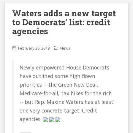
Waters adds a new target
to Democrats’ list: credit
agencies
February 26, 2019
News
Newly empowered House Democrats
have outlined some high flown
priorities -- the Green New Deal,
Medicare-for-all, tax hikes for the rich
-- but Rep. Maxine Waters has at least
one very concrete target: Credit
agencies.