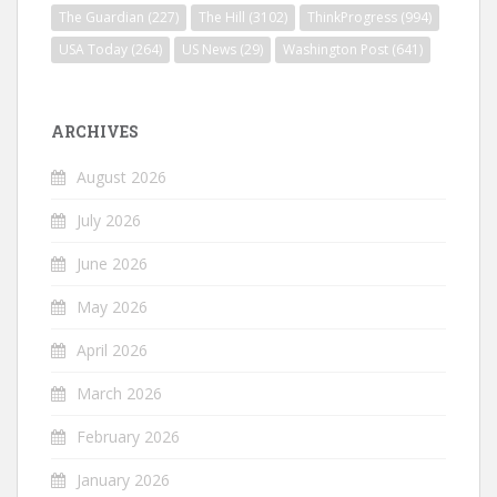
The Guardian
(227)
The Hill
(3102)
ThinkProgress
(994)
USA Today
(264)
US News
(29)
Washington Post
(641)
ARCHIVES
August 2026
July 2026
June 2026
May 2026
April 2026
March 2026
February 2026
January 2026