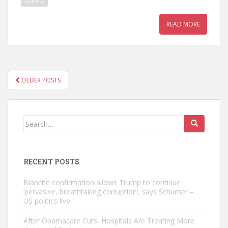
Quartz
READ MORE
POSTS
OLDER POSTS
NAVIGATION
Search
for:
RECENT POSTS
Blanche confirmation allows Trump to continue
‘pervasive, breathtaking corruption’, says Schumer –
US politics live
After Obamacare Cuts, Hospitals Are Treating More