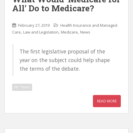
All’ Do to Medicare?
February 27, 2019
Health Insurance and Managed
,
,
,
Care
Law and Legislation
Medicare
News
The first legislative proposal of the
year on the subject could help shape
the terms of the debate.
NY Times
READ MORE