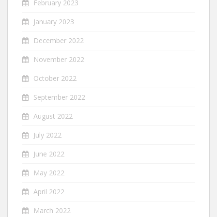
February 2023
January 2023
December 2022
November 2022
October 2022
September 2022
August 2022
July 2022
June 2022
May 2022
April 2022
March 2022