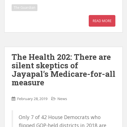
The Guardian
READ MORE
The Health 202: There are
silent skeptics of
Jayapal’s Medicare-for-all
measure
February 28, 2019
News
Only 7 of 42 House Democrats who
flipped GOP-held districts in 2018 are