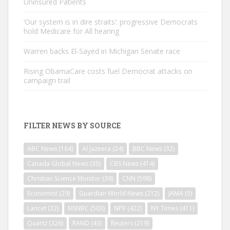
Uninsured Patients
‘Our system is in dire straits’: progressive Democrats
hold Medicare for All hearing
Warren backs El-Sayed in Michigan Senate race
Rising ObamaCare costs fuel Democrat attacks on
campaign trail
FILTER NEWS BY SOURCE
ABC News
(164)
Al Jazeera
(24)
BBC News
(32)
Canada Global News
(35)
CBS News
(414)
Christian Science Monitor
(39)
CNN
(598)
Economist
(29)
Guardian World News
(212)
JAMA
(5)
Lancet
(32)
MSNBC
(503)
NPR
(422)
NY Times
(411)
Quartz
(326)
RAND
(43)
Reuters
(219)