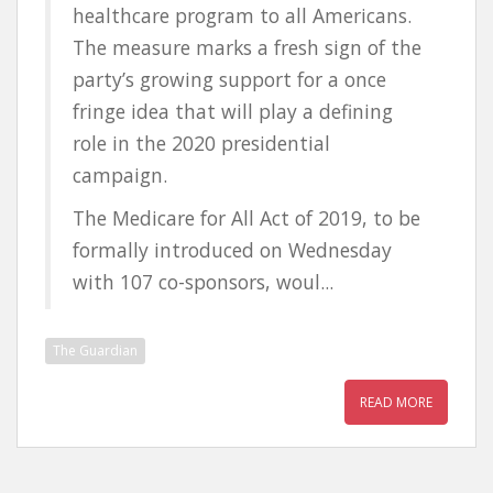
healthcare program to all Americans.
The measure marks a fresh sign of the
party’s growing support for a once
fringe idea that will play a defining
role in the 2020 presidential
campaign.
The Medicare for All Act of 2019, to be
formally introduced on Wednesday
with 107 co-sponsors, woul...
The Guardian
READ MORE