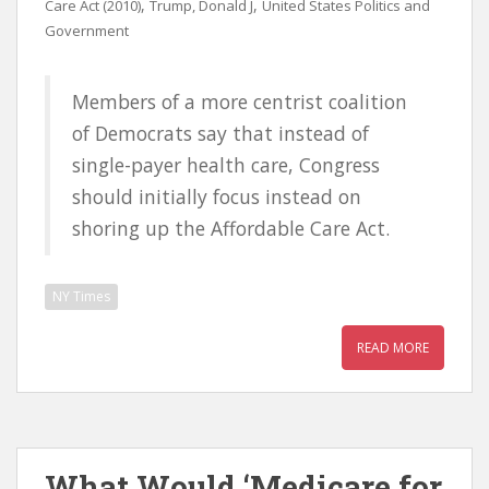
,
,
Care Act (2010)
Trump, Donald J
United States Politics and
Government
Members of a more centrist coalition
of Democrats say that instead of
single-payer health care, Congress
should initially focus instead on
shoring up the Affordable Care Act.
NY Times
READ MORE
What Would ‘Medicare for