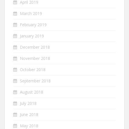
April 2019
March 2019
February 2019
January 2019
December 2018
November 2018
October 2018
September 2018
August 2018
July 2018
June 2018
May 2018