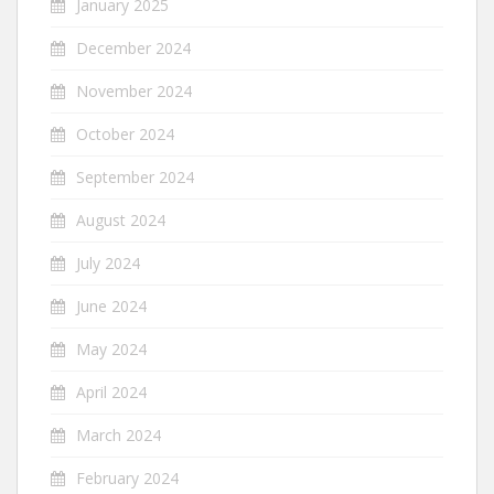
January 2025
December 2024
November 2024
October 2024
September 2024
August 2024
July 2024
June 2024
May 2024
April 2024
March 2024
February 2024