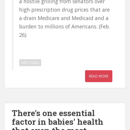
a hostile grilling from senators over
high prescription drug prices that are
a drain Medicare and Medicaid and a
burden to millions of Americans. (Feb.
26)
USA Today
READ MORE
There’s one essential
factor in babies’ health