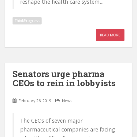
reshape the health care system...
ThinkProgress
READ MORE
Senators urge pharma
CEOs to rein in lobbyists
February 26, 2019
News
The CEOs of seven major
pharmaceutical companies are facing