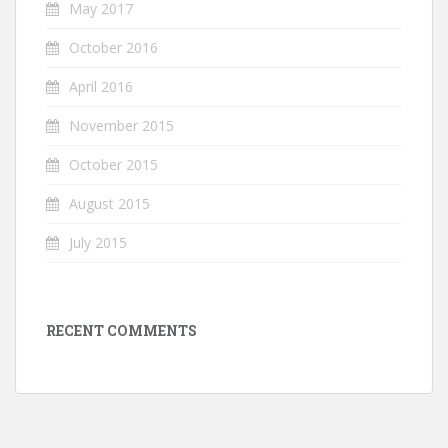
May 2017
October 2016
April 2016
November 2015
October 2015
August 2015
July 2015
RECENT COMMENTS