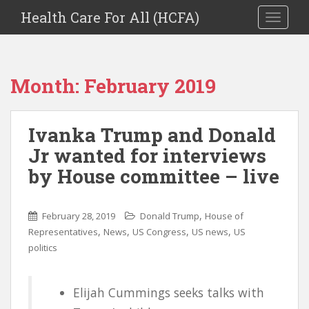
Health Care For All (HCFA)
TOGGLE
Month:
February 2019
Ivanka Trump and Donald
Jr wanted for interviews
by House committee – live
,
February 28, 2019
Donald Trump
House of
,
,
,
,
Representatives
News
US Congress
US news
US
politics
Elijah Cummings seeks talks with