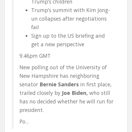
Trump’s children
Trump’s summit with Kim Jong-
un collapses after negotiations
fail
Sign up to the US briefing and
get a new perspective
9.46pm GMT
New polling out of the University of
New Hampshire has neighboring
senator
Bernie Sanders
in first place,
trailed closely by
Joe Biden,
who still
has no decided whether he will run for
president.
Po...