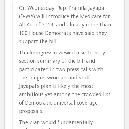
On Wednesday, Rep. Pramila Jayapal
(D-WA) will introduce the Medicare for
All Act of 2019, and already more than
100 House Democrats have said they
support the bill.
ThinkProgress reviewed a section-by-
section summary of the bill and
participated in two press calls with
the congresswoman and staff.
Jayapal’s plan is likely the most
ambitious yet among the crowded list
of Democratic universal-coverage
proposals.
The plan would fundamentally