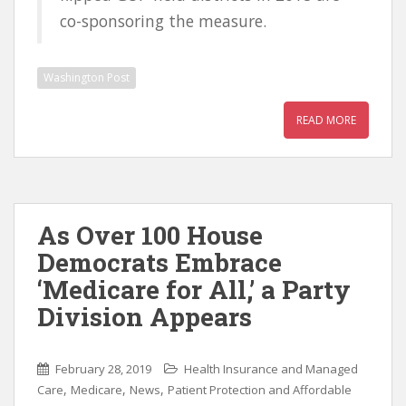
co-sponsoring the measure.
Washington Post
READ MORE
As Over 100 House
Democrats Embrace
‘Medicare for All,’ a Party
Division Appears
February 28, 2019
Health Insurance and Managed
,
,
,
Care
Medicare
News
Patient Protection and Affordable