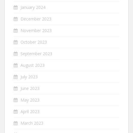
January 2024
December 2023
November 2023
October 2023
September 2023
August 2023
July 2023
June 2023
May 2023
April 2023
March 2023