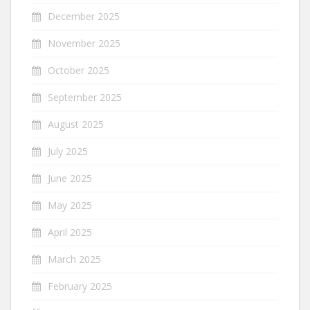
December 2025
November 2025
October 2025
September 2025
August 2025
July 2025
June 2025
May 2025
April 2025
March 2025
February 2025