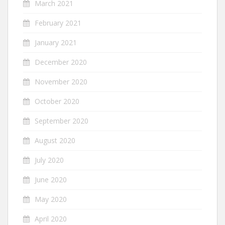
March 2021
February 2021
January 2021
December 2020
November 2020
October 2020
September 2020
August 2020
July 2020
June 2020
May 2020
April 2020