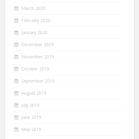
March 2020
February 2020
January 2020
December 2019
November 2019
October 2019
September 2019
August 2019
July 2019
June 2019
May 2019