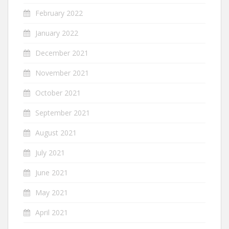
February 2022
January 2022
December 2021
November 2021
October 2021
September 2021
August 2021
July 2021
June 2021
May 2021
April 2021