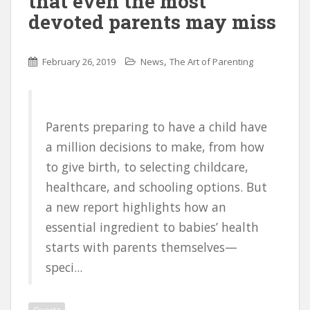
that even the most
devoted parents may miss
,
February 26, 2019
News
The Art of Parenting
Parents preparing to have a child have
a million decisions to make, from how
to give birth, to selecting childcare,
healthcare, and schooling options. But
a new report highlights how an
essential ingredient to babies’ health
starts with parents themselves—
speci...