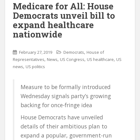
Medicare for All: House
Democrats unveil bill to
expand healthcare
nationwide
,
February 27, 2019
Democrats
House of
,
,
,
,
Representatives
News
US Congress
US healthcare
US
,
news
US politics
Measure to be formally introduced
Wednesday signals party’s growing
backing for once-fringe idea
House Democrats have unveiled
details of their ambitious plan to
expand a popular, government-run