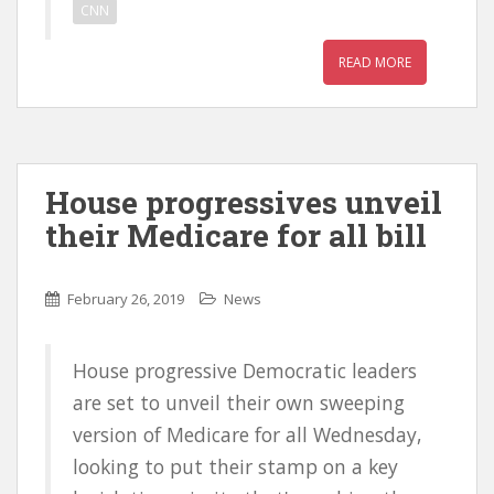
CNN
READ MORE
House progressives unveil
their Medicare for all bill
February 26, 2019
News
House progressive Democratic leaders
are set to unveil their own sweeping
version of Medicare for all Wednesday,
looking to put their stamp on a key