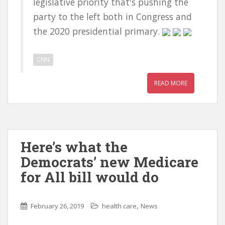
legislative priority that's pushing the
party to the left both in Congress and
the 2020 presidential primary.
CNN
READ MORE
Here’s what the
Democrats’ new Medicare
for All bill would do
,
February 26, 2019
health care
News