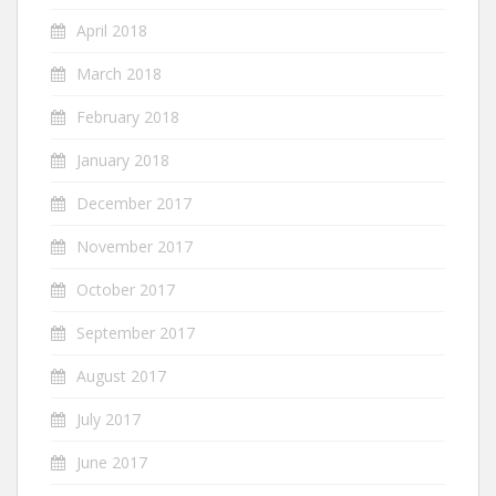
April 2018
March 2018
February 2018
January 2018
December 2017
November 2017
October 2017
September 2017
August 2017
July 2017
June 2017