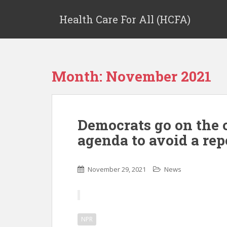
Health Care For All (HCFA)
Month:
November 2021
Democrats go on the 
agenda to avoid a rep
November 29, 2021
News
NPR