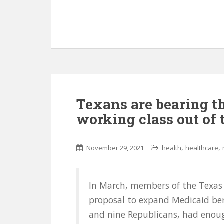
Texans are bearing th
working class out of 
,
,
November 29, 2021
health
healthcare
In March, members of the Texas 
proposal to expand Medicaid ben
and nine Republicans, had enoug