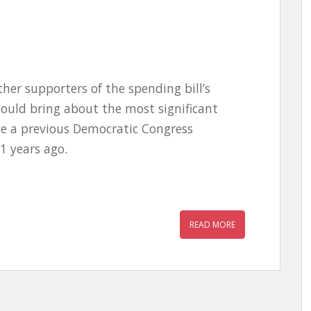
er supporters of the spending bill’s
ould bring about the most significant
ce a previous Democratic Congress
1 years ago.
READ MORE