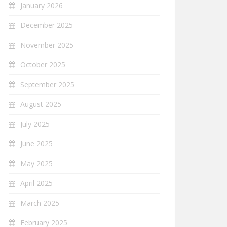
January 2026
December 2025
November 2025
October 2025
September 2025
August 2025
July 2025
June 2025
May 2025
April 2025
March 2025
February 2025