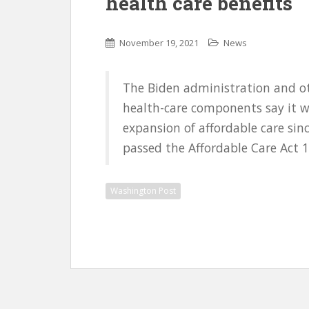
health care benefits
November 19, 2021
News
The Biden administration and oth
health-care components say it w
expansion of affordable care sin
passed the Affordable Care Act 1
Washington Post