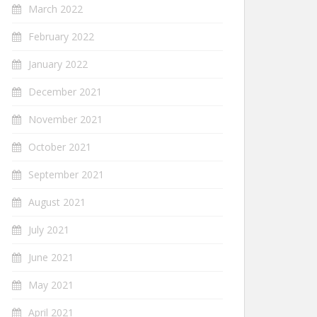
March 2022
February 2022
January 2022
December 2021
November 2021
October 2021
September 2021
August 2021
July 2021
June 2021
May 2021
April 2021