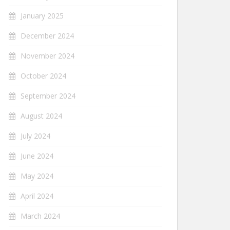
January 2025
December 2024
November 2024
October 2024
September 2024
August 2024
July 2024
June 2024
May 2024
April 2024
March 2024