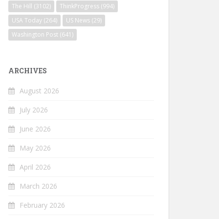
The Hill
(3102)
ThinkProgress
(994)
USA Today
(264)
US News
(29)
Washington Post
(641)
ARCHIVES
August 2026
July 2026
June 2026
May 2026
April 2026
March 2026
February 2026