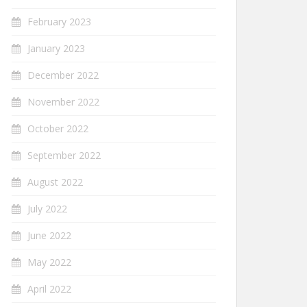
February 2023
January 2023
December 2022
November 2022
October 2022
September 2022
August 2022
July 2022
June 2022
May 2022
April 2022