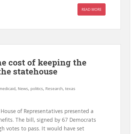
READ MORE
e cost of keeping the
the statehouse
,
,
,
,
medicaid
News
politics
Research
texas
House of Representatives presented a
efits. The bill, signed by 67 Democrats
h votes to pass. It would have set