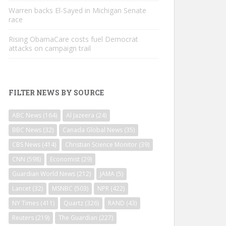
Warren backs El-Sayed in Michigan Senate
race
Rising ObamaCare costs fuel Democrat
attacks on campaign trail
FILTER NEWS BY SOURCE
ABC News
(164)
Al Jazeera
(24)
BBC News
(32)
Canada Global News
(35)
CBS News
(414)
Christian Science Monitor
(39)
CNN
(598)
Economist
(29)
Guardian World News
(212)
JAMA
(5)
Lancet
(32)
MSNBC
(503)
NPR
(422)
NY Times
(411)
Quartz
(326)
RAND
(43)
Reuters
(219)
The Guardian
(227)