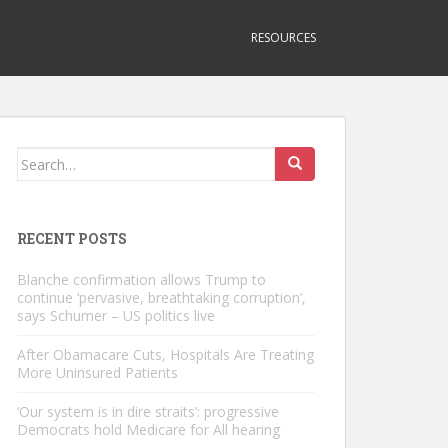
RESOURCES
Search
for:
RECENT POSTS
Blanche confirmation allows Trump to
continue ‘pervasive, breathtaking corruption’,
says Schumer – US politics live
After Obamacare Cuts, Hospitals Are Treating
More Uninsured Patients
‘Our system is in dire straits’: progressive
Democrats hold Medicare for All hearing