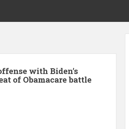
offense with Biden’s
eat of Obamacare battle