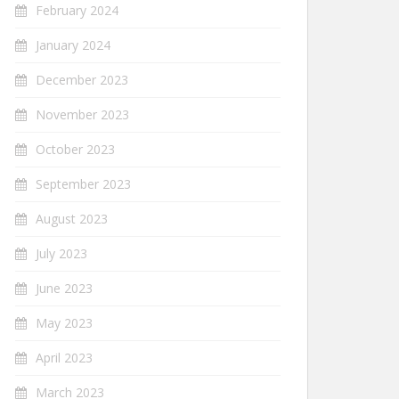
February 2024
January 2024
December 2023
November 2023
October 2023
September 2023
August 2023
July 2023
June 2023
May 2023
April 2023
March 2023