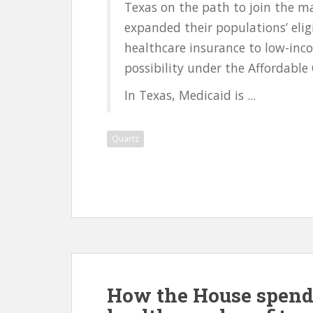
Texas on the path to join the maj
expanded their populations’ eli
healthcare insurance to low-in
possibility under the Affordable 
In Texas, Medicaid is ...
Quartz
How the House spend