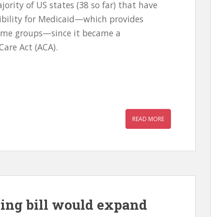
ority of US states (38 so far) that have
gibility for Medicaid—which provides
come groups—since it became a
Care Act (ACA).
READ MORE
ing bill would expand