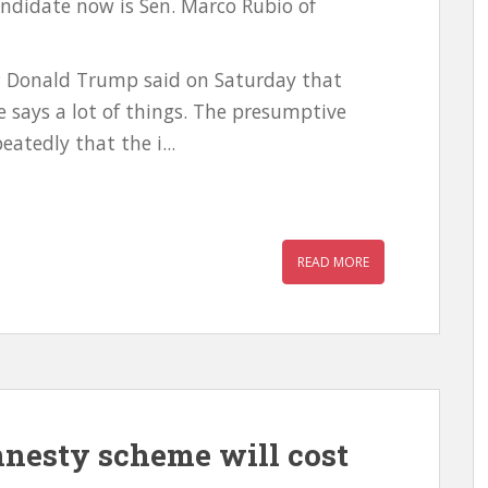
candidate now is Sen. Marco Rubio of
e; Donald Trump said on Saturday that
 says a lot of things. The presumptive
atedly that the i...
READ MORE
nesty scheme will cost