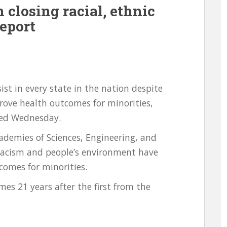
n closing racial, ethnic
Report
sist in every state in the nation despite
ove health outcomes for minorities,
sed Wednesday.
ademies of Sciences, Engineering, and
racism and people’s environment have
comes for minorities.
es 21 years after the first from the