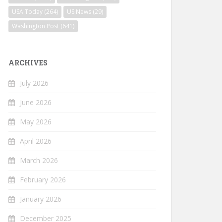
USA Today
(264)
US News
(29)
Washington Post
(641)
ARCHIVES
July 2026
June 2026
May 2026
April 2026
March 2026
February 2026
January 2026
December 2025