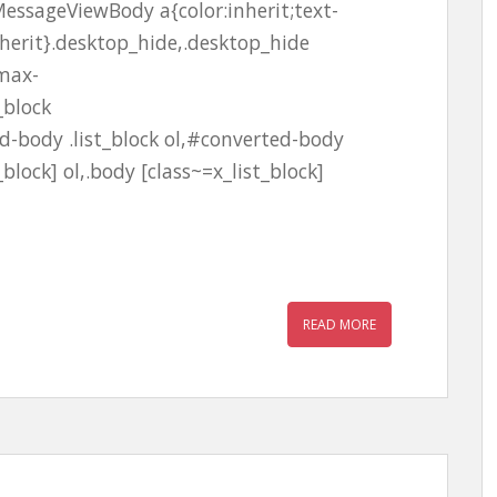
essageViewBody a{color:inherit;text-
nherit}.desktop_hide,.desktop_hide
;max-
_block
-body .list_block ol,#converted-body
_block] ol,.body [class~=x_list_block]
READ MORE