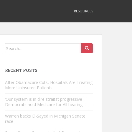
RESOURCES
Search
for:
RECENT POSTS
After Obamacare Cuts, Hospitals Are Treating
More Uninsured Patients
‘Our system is in dire straits’: progressive
Democrats hold Medicare for All hearing
Warren backs El-Sayed in Michigan Senate
race