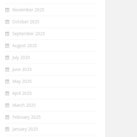
November 2025
October 2025
September 2025
August 2025
July 2025
June 2025
May 2025
April 2025
March 2025
February 2025
January 2025