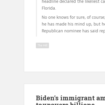
headline declared the likeliest 
Florida.
No one knows for sure, of cours
he has made his mind up, but he
Republican nominee has said repe
The Hill
Biden’s immigrant am
taxpayers billions