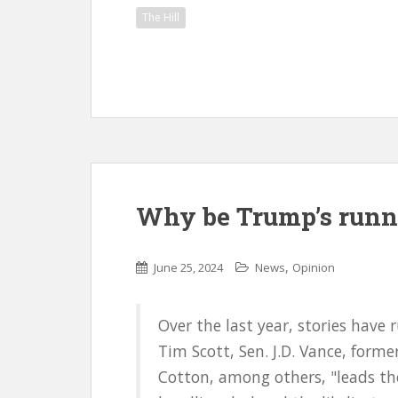
The Hill
Why be Trump’s runn
,
June 25, 2024
News
Opinion
Over the last year, stories hav
Tim Scott, Sen. J.D. Vance, form
Cotton, among others, "leads th