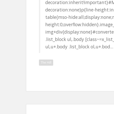
decoration:inherit!important}#M
decoration:none}p{line-height:i
table{mso-hide:all;display:none
height:0;overflow:hidden}.image
img+div{display:none}#converted
.list_block ul,.body [class~=x_list
ul,u+.body .list_block ol,u+.bod...
The Hill