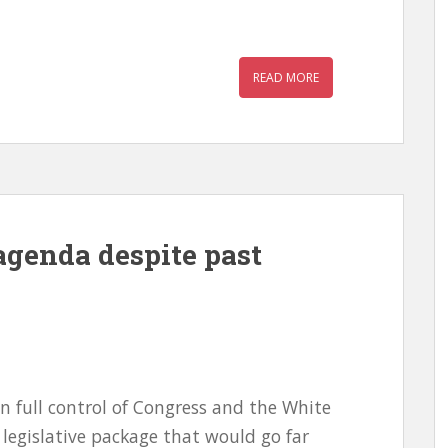
READ MORE
agenda despite past
n full control of Congress and the White
legislative package that would go far