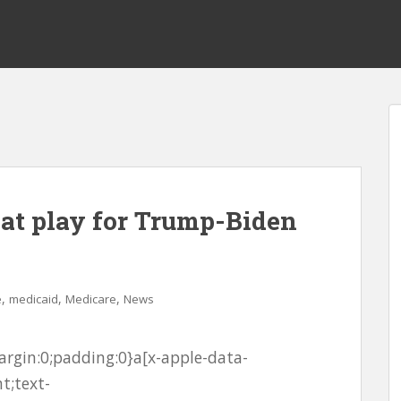
 at play for Trump-Biden
,
,
,
e
medicaid
Medicare
News
rgin:0;padding:0}a[x-apple-data-
t;text-