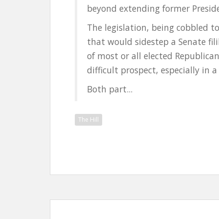
beyond extending former Preside
The legislation, being cobbled to
that would sidestep a Senate fil
of most or all elected Republica
difficult prospect, especially in
Both part...
The Hill