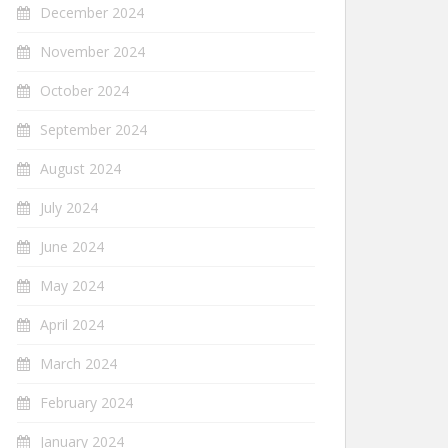
December 2024
November 2024
October 2024
September 2024
August 2024
July 2024
June 2024
May 2024
April 2024
March 2024
February 2024
January 2024