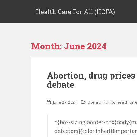
Health Care For All (HCFA)
Month:
June 2024
Abortion, drug prices
debate
,
June 27, 2024
Donald Trump
health car
*{box-sizing:border-box}body{ma
detectors]{color:inherit!importan