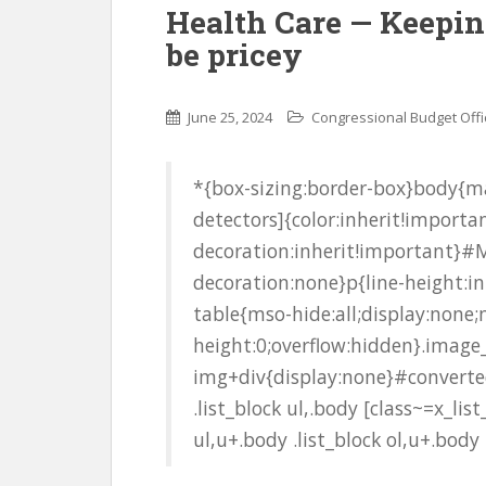
Health Care — Keepin
be pricey
June 25, 2024
Congressional Budget Offi
*{box-sizing:border-box}body{ma
detectors]{color:inherit!importan
decoration:inherit!important}#M
decoration:none}p{line-height:i
table{mso-hide:all;display:none
height:0;overflow:hidden}.image
img+div{display:none}#converted
.list_block ul,.body [class~=x_list
ul,u+.body .list_block ol,u+.body .l