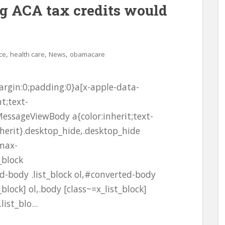
g ACA tax credits would
,
,
,
ce
health care
News
obamacare
rgin:0;padding:0}a[x-apple-data-
t;text-
essageViewBody a{color:inherit;text-
nherit}.desktop_hide,.desktop_hide
;max-
_block
-body .list_block ol,#converted-body
_block] ol,.body [class~=x_list_block]
ist_blo...