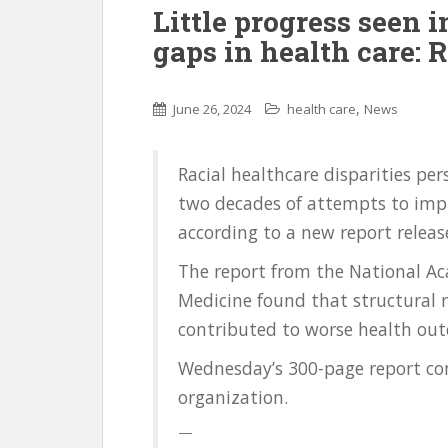
Little progress seen i
gaps in health care: 
,
June 26, 2024
health care
News
Racial healthcare disparities per
two decades of attempts to impr
according to a new report relea
The report from the National Ac
Medicine found that structural 
contributed to worse health out
Wednesday’s 300-page report com
organization.