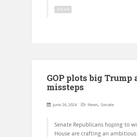
The Hill
GOP plots big Trump 
missteps
,
June 26, 2024
News
Senate
Senate Republicans hoping to wi
House are crafting an ambitious 