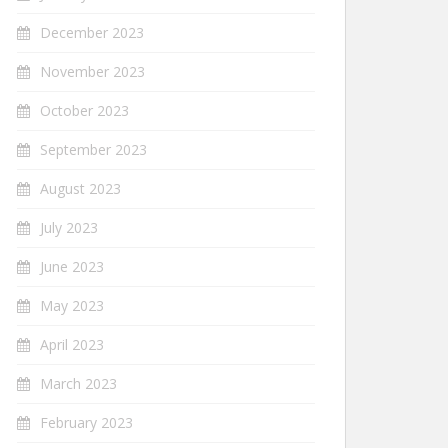
December 2023
November 2023
October 2023
September 2023
August 2023
July 2023
June 2023
May 2023
April 2023
March 2023
February 2023