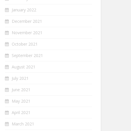
January 2022
December 2021
November 2021
October 2021
September 2021
August 2021
July 2021
June 2021
May 2021
April 2021
March 2021