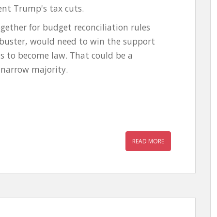
nt Trump's tax cuts.
gether for budget reconciliation rules
ibuster, would need to win the support
ns to become law. That could be a
 a narrow majority.
READ MORE