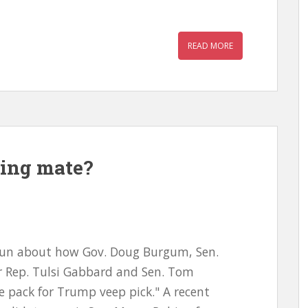
READ MORE
ing mate?
e run about how Gov. Doug Burgum, Sen.
er Rep. Tulsi Gabbard and Sen. Tom
e pack for Trump veep pick." A recent