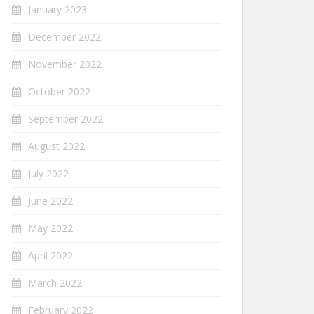
January 2023
December 2022
November 2022
October 2022
September 2022
August 2022
July 2022
June 2022
May 2022
April 2022
March 2022
February 2022