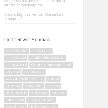
Rising ObamaCare costs fuel Democrat
attacks on campaign trail
Massie: Might as well call ObamaCare
‘Trumpcare’
FILTER NEWS BY SOURCE
ABC News
(164)
Al Jazeera
(24)
BBC News
(32)
Canada Global News
(35)
CBS News
(414)
Christian Science Monitor
(39)
CNN
(598)
Economist
(29)
Guardian World News
(212)
JAMA
(5)
Lancet
(32)
MSNBC
(503)
NPR
(422)
NY Times
(411)
Quartz
(326)
RAND
(43)
Reuters
(219)
The Guardian
(226)
The Hill
(3102)
ThinkProgress
(994)