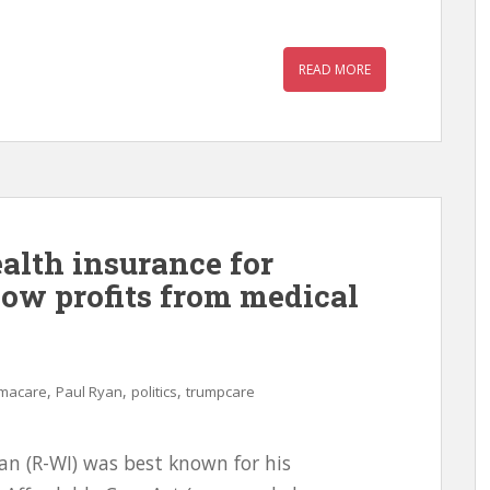
READ MORE
ealth insurance for
now profits from medical
,
,
,
macare
Paul Ryan
politics
trumpcare
an (R-WI) was best known for his