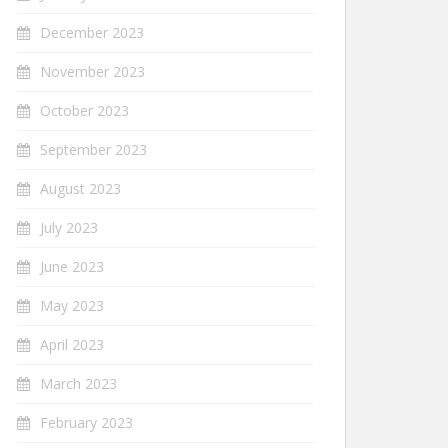
December 2023
November 2023
October 2023
September 2023
August 2023
July 2023
June 2023
May 2023
April 2023
March 2023
February 2023