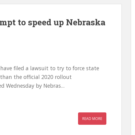
empt to speed up Nebraska
ave filed a lawsuit to try to force state
 than the official 2020 rollout
led Wednesday by Nebras...
READ MORE