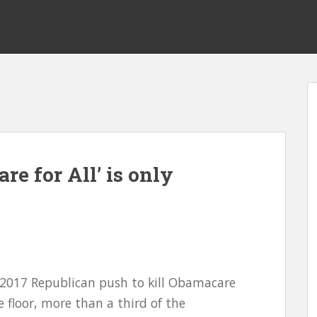
re for All’ is only
 2017 Republican push to kill Obamacare
 floor, more than a third of the