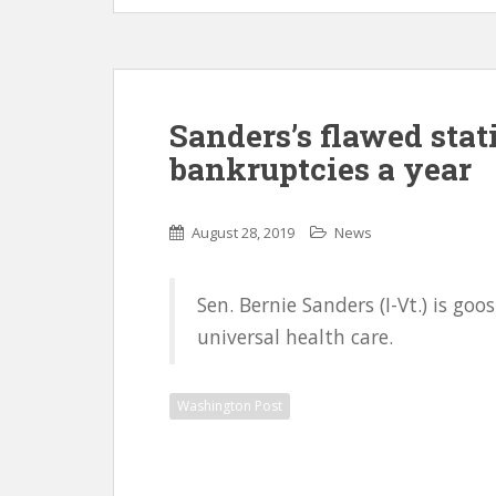
Sanders’s flawed stati
bankruptcies a year
August 28, 2019
News
Sen. Bernie Sanders (I-Vt.) is g
universal health care.
Washington Post