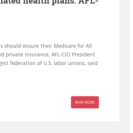
iated health plans: AFL-
 should ensure their Medicare for All
d private insurance, AFL-CIO President
est federation of U.S. labor unions, said
READ MORE