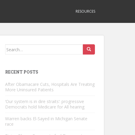
RESOURCES
Search
for:
RECENT POSTS
After Obamacare Cuts, Hospitals Are Treating
More Uninsured Patients
‘Our system is in dire straits’: progressive
Democrats hold Medicare for All hearing
Warren backs El-Sayed in Michigan Senate
race