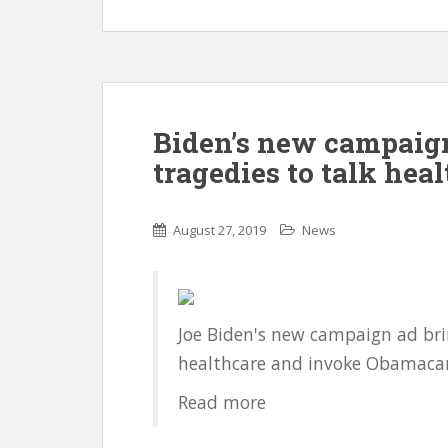
Biden’s new campaign
tragedies to talk hea
August 27, 2019
News
Joe Biden's new campaign ad brin
healthcare and invoke Obamacar
Read more