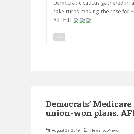
Democratic caucus gathered in a
take turns making the case for S
All" bill.
CNN
Democrats’ Medicare 
union-won plans: AF
,
August 29, 2019
News
topNews