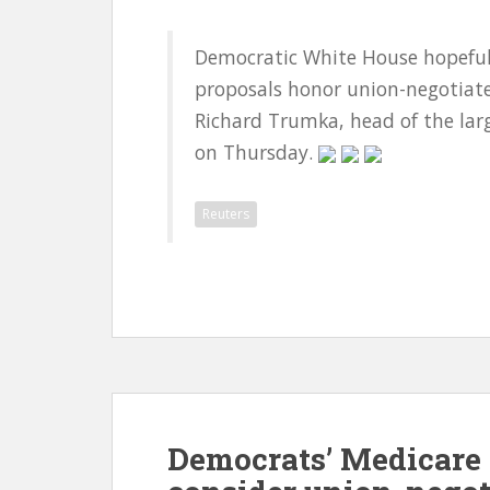
Democratic White House hopefuls
proposals honor union-negotiate
Richard Trumka, head of the larg
on Thursday.
Reuters
Democrats’ Medicare 