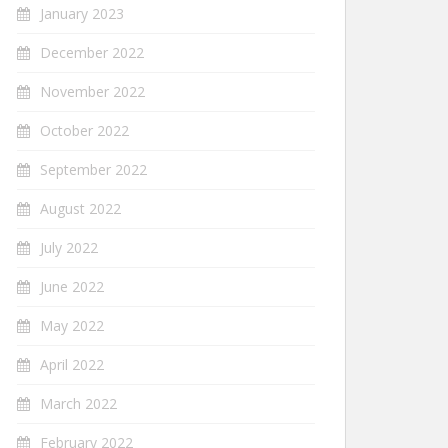
January 2023
December 2022
November 2022
October 2022
September 2022
August 2022
July 2022
June 2022
May 2022
April 2022
March 2022
February 2022