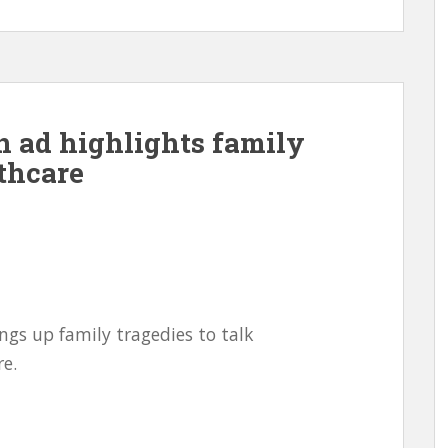
 ad highlights family
lthcare
gs up family tragedies to talk
e.