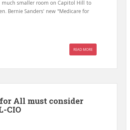
 much smaller room on Capitol Hill to
en. Bernie Sanders' new "Medicare for
READ MORE
for All must consider
L-CIO