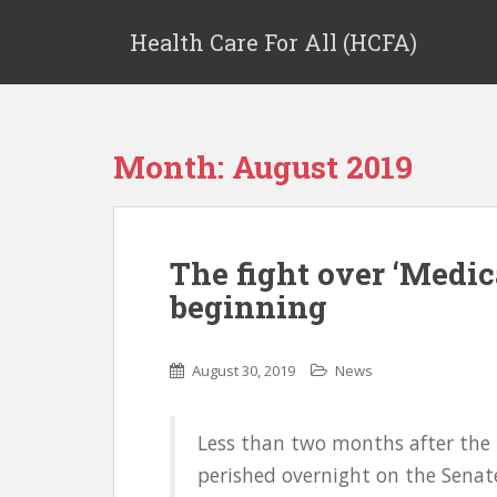
Health Care For All (HCFA)
Month:
August 2019
The fight over ‘Medica
beginning
August 30, 2019
News
Less than two months after the
perished overnight on the Senate