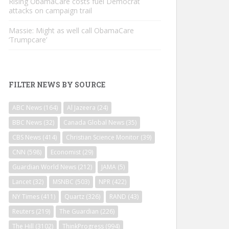
Rising ObamaCare costs fuel Democrat
attacks on campaign trail
Massie: Might as well call ObamaCare
‘Trumpcare’
FILTER NEWS BY SOURCE
ABC News
(164)
Al Jazeera
(24)
BBC News
(32)
Canada Global News
(35)
CBS News
(414)
Christian Science Monitor
(39)
CNN
(598)
Economist
(29)
Guardian World News
(212)
JAMA
(5)
Lancet
(32)
MSNBC
(503)
NPR
(422)
NY Times
(411)
Quartz
(326)
RAND
(43)
Reuters
(219)
The Guardian
(226)
The Hill
(3102)
ThinkProgress
(994)