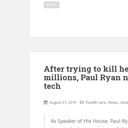
MSNBC
After trying to kill h
millions, Paul Ryan 
tech
,
,
August 27, 2019
health care
News
oba
As Speaker of the House, Paul Ry