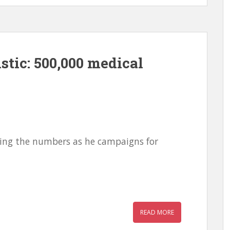
stic: 500,000 medical
oosing the numbers as he campaigns for
READ MORE