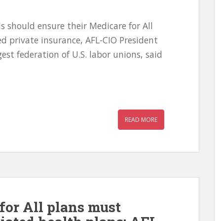
 should ensure their Medicare for All
d private insurance, AFL-CIO President
est federation of U.S. labor unions, said
READ MORE
for All plans must