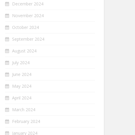
December 2024
November 2024
October 2024
September 2024
August 2024
July 2024
June 2024
May 2024
April 2024
March 2024
February 2024
January 2024