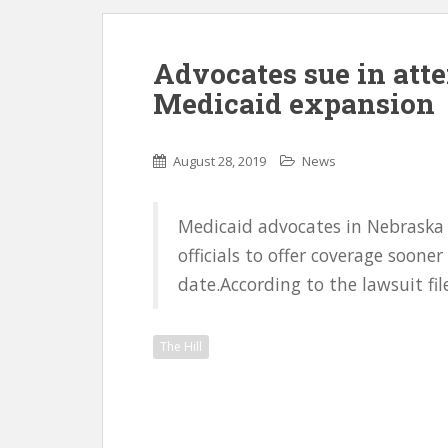
Advocates sue in att
Medicaid expansion
August 28, 2019
News
Medicaid advocates in Nebraska h
officials to offer coverage sooner
date.According to the lawsuit fi
The Hill