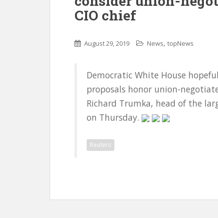
consider union-negot
CIO chief
,
August 29, 2019
News
topNews
Democratic White House hopefuls
proposals honor union-negotiate
Richard Trumka, head of the larg
on Thursday.
Reuters