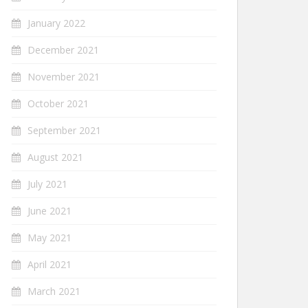
January 2022
December 2021
November 2021
October 2021
September 2021
August 2021
July 2021
June 2021
May 2021
April 2021
March 2021