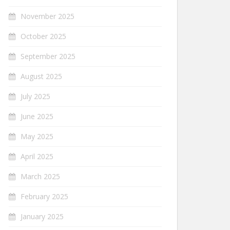
November 2025
October 2025
September 2025
August 2025
July 2025
June 2025
May 2025
April 2025
March 2025
February 2025
January 2025