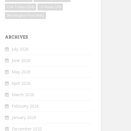
USA Today
(264)
US News
(29)
Washington Post
(641)
ARCHIVES
July 2026
June 2026
May 2026
April 2026
March 2026
February 2026
January 2026
December 2025