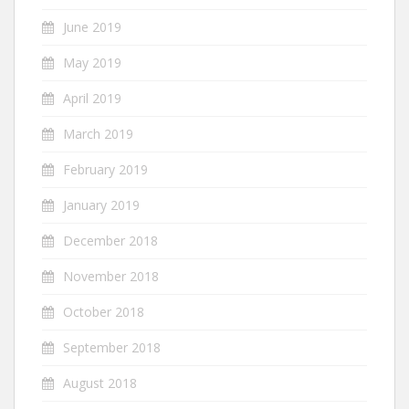
June 2019
May 2019
April 2019
March 2019
February 2019
January 2019
December 2018
November 2018
October 2018
September 2018
August 2018