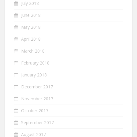
July 2018
June 2018
May 2018
April 2018
March 2018
February 2018
January 2018
December 2017
November 2017
October 2017
September 2017
August 2017