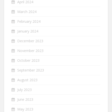
April 2024
March 2024
February 2024
January 2024
December 2023
November 2023
October 2023
September 2023
August 2023
July 2023
June 2023
May 2023