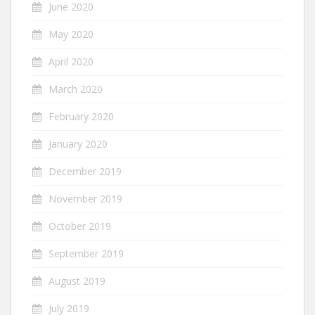
June 2020
May 2020
April 2020
March 2020
February 2020
January 2020
December 2019
November 2019
October 2019
September 2019
August 2019
July 2019