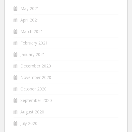
May 2021
April 2021
March 2021
February 2021
January 2021
December 2020
November 2020
October 2020
September 2020
August 2020
July 2020