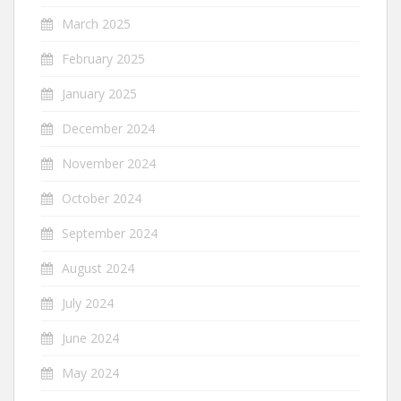
March 2025
February 2025
January 2025
December 2024
November 2024
October 2024
September 2024
August 2024
July 2024
June 2024
May 2024