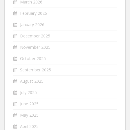
March 2026
February 2026
January 2026
December 2025
November 2025
October 2025
September 2025
August 2025
July 2025
June 2025
May 2025
April 2025