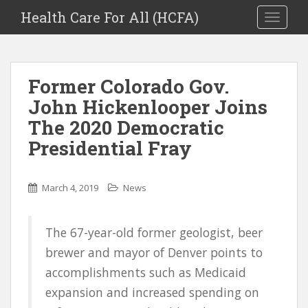
Health Care For All (HCFA)
TOGGLE
Former Colorado Gov.
John Hickenlooper Joins
The 2020 Democratic
Presidential Fray
March 4, 2019
News
The 67-year-old former geologist, beer
brewer and mayor of Denver points to
accomplishments such as Medicaid
expansion and increased spending on