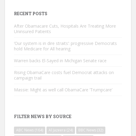
RECENT POSTS
After Obamacare Cuts, Hospitals Are Treating More
Uninsured Patients
‘Our system is in dire straits’: progressive Democrats
hold Medicare for All hearing
Warren backs El-Sayed in Michigan Senate race
Rising ObamaCare costs fuel Democrat attacks on
campaign trail
Massie: Might as well call ObamaCare ‘Trumpcare’
FILTER NEWS BY SOURCE
ABC News
(164)
Al Jazeera
(24)
BBC News
(32)