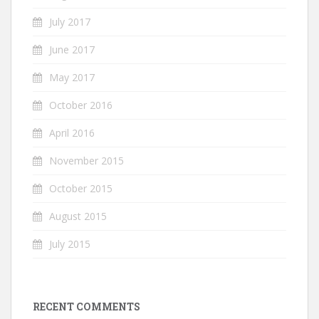
July 2017
June 2017
May 2017
October 2016
April 2016
November 2015
October 2015
August 2015
July 2015
RECENT COMMENTS