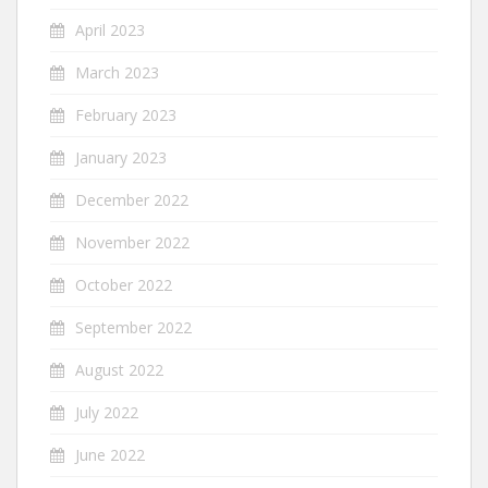
April 2023
March 2023
February 2023
January 2023
December 2022
November 2022
October 2022
September 2022
August 2022
July 2022
June 2022