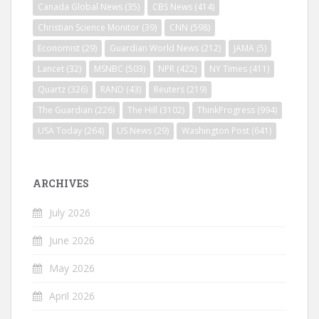
Canada Global News
(35)
CBS News
(414)
Christian Science Monitor
(39)
CNN
(598)
Economist
(29)
Guardian World News
(212)
JAMA
(5)
Lancet
(32)
MSNBC
(503)
NPR
(422)
NY Times
(411)
Quartz
(326)
RAND
(43)
Reuters
(219)
The Guardian
(226)
The Hill
(3102)
ThinkProgress
(994)
USA Today
(264)
US News
(29)
Washington Post
(641)
ARCHIVES
July 2026
June 2026
May 2026
April 2026