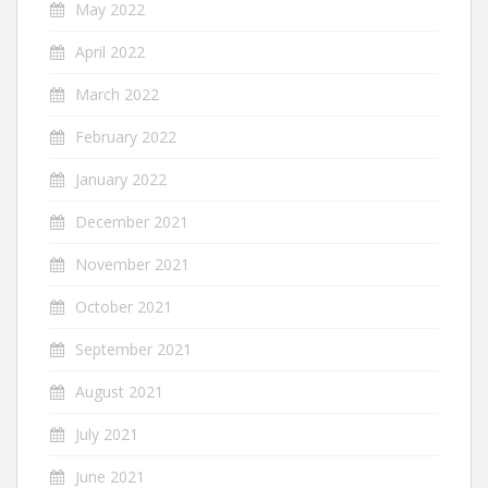
May 2022
April 2022
March 2022
February 2022
January 2022
December 2021
November 2021
October 2021
September 2021
August 2021
July 2021
June 2021