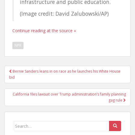
infrastructure and public education.
(Image credit: David Zalubowski/AP)
Continue reading at the source »
NPR
Post
Bernie Sanders leans in on race as he launches his White House
navigation
bid
California files lawsuit over Trump administration’s family planning
gag rule
Search
for: