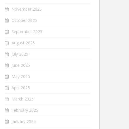
November 2025
October 2025
September 2025
August 2025
July 2025
June 2025
May 2025
April 2025
March 2025
February 2025
January 2025