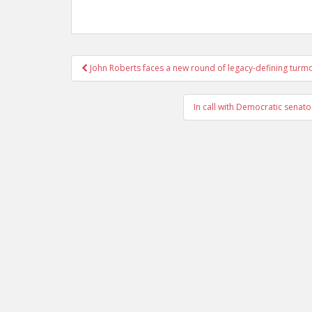
Post
John Roberts faces a new round of legacy-defining turmo
navigation
In call with Democratic senato