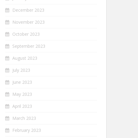
December 2023
November 2023
October 2023
September 2023
August 2023
July 2023
June 2023
May 2023
April 2023
March 2023
February 2023