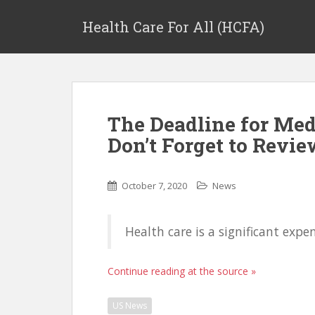
Health Care For All (HCFA)
The Deadline for Med
Don’t Forget to Revi
October 7, 2020
News
Health care is a significant expe
Continue reading at the source »
US News