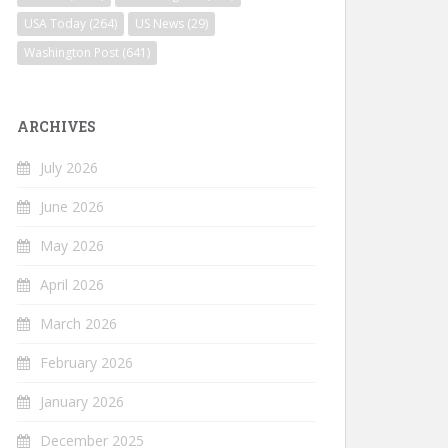
USA Today
(264)
US News
(29)
Washington Post
(641)
ARCHIVES
July 2026
June 2026
May 2026
April 2026
March 2026
February 2026
January 2026
December 2025