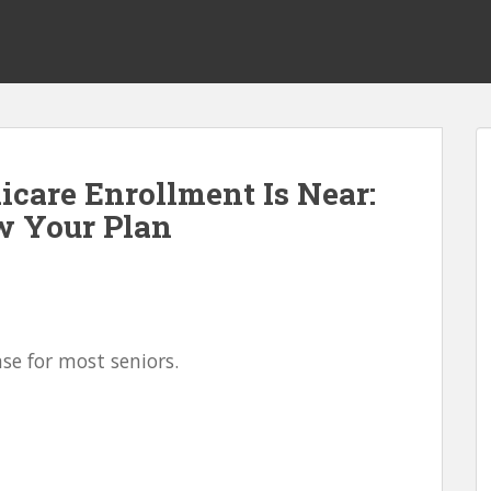
icare Enrollment Is Near:
ew Your Plan
nse for most seniors.