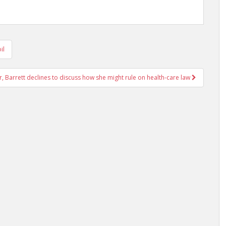
il
r, Barrett declines to discuss how she might rule on health-care law