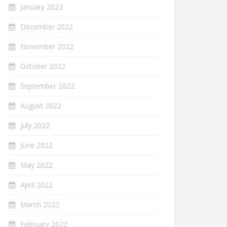
January 2023
December 2022
November 2022
October 2022
September 2022
August 2022
July 2022
June 2022
May 2022
April 2022
March 2022
February 2022