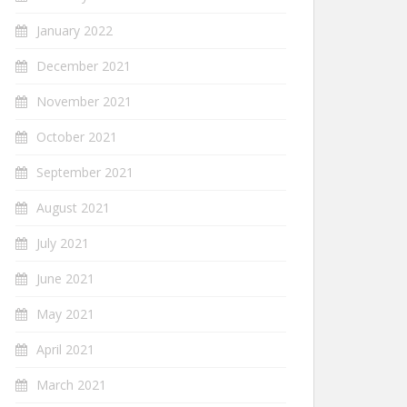
January 2022
December 2021
November 2021
October 2021
September 2021
August 2021
July 2021
June 2021
May 2021
April 2021
March 2021