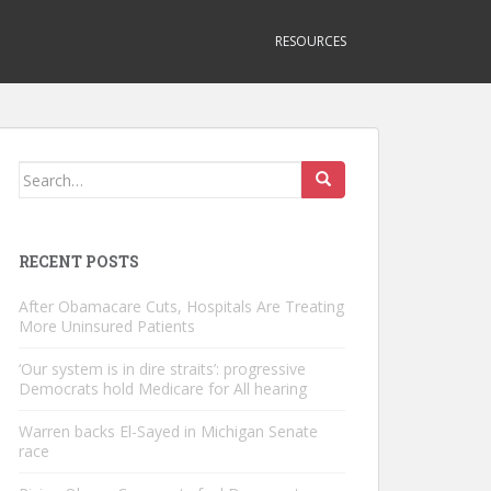
RESOURCES
Search
for:
RECENT POSTS
After Obamacare Cuts, Hospitals Are Treating
More Uninsured Patients
‘Our system is in dire straits’: progressive
Democrats hold Medicare for All hearing
Warren backs El-Sayed in Michigan Senate
race