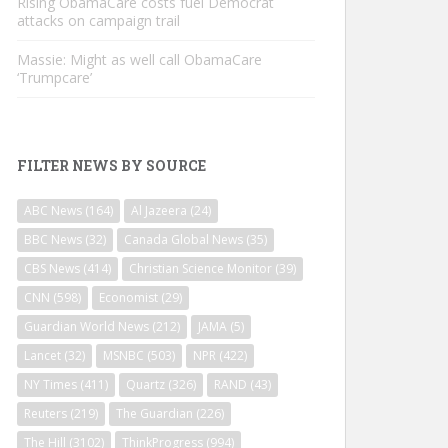
Rising ObamaCare costs fuel Democrat
attacks on campaign trail
Massie: Might as well call ObamaCare
‘Trumpcare’
FILTER NEWS BY SOURCE
ABC News
(164)
Al Jazeera
(24)
BBC News
(32)
Canada Global News
(35)
CBS News
(414)
Christian Science Monitor
(39)
CNN
(598)
Economist
(29)
Guardian World News
(212)
JAMA
(5)
Lancet
(32)
MSNBC
(503)
NPR
(422)
NY Times
(411)
Quartz
(326)
RAND
(43)
Reuters
(219)
The Guardian
(226)
The Hill
(3102)
ThinkProgress
(994)