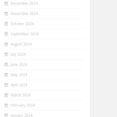
December 2024
November 2024
October 2024
September 2024
August 2024
July 2024
June 2024
May 2024
April 2024
March 2024
February 2024
January 2024