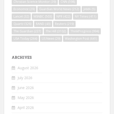
Christian Science Monitor
(39)
CNN
(598)
Economist
(29)
Guardian World News
(212)
JAMA
(5)
Lancet
(32)
MSNBC
(503)
NPR
(422)
NY Times
(411)
Quartz
(326)
RAND
(43)
Reuters
(219)
The Guardian
(227)
The Hill
(3102)
ThinkProgress
(994)
USA Today
(264)
US News
(29)
Washington Post
(641)
ARCHIVES
August 2026
July 2026
June 2026
May 2026
April 2026