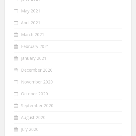
May 2021
April 2021
March 2021
February 2021
January 2021
December 2020
November 2020
October 2020
September 2020
August 2020
July 2020