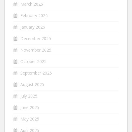
March 2026
February 2026
January 2026
December 2025
November 2025
October 2025
September 2025
August 2025
July 2025
June 2025
May 2025
April 2025