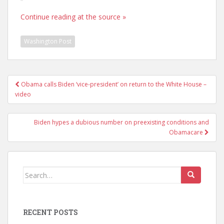
Continue reading at the source »
Washington Post
Post
Obama calls Biden ‘vice-president’ on return to the White House –
navigation
video
Biden hypes a dubious number on preexisting conditions and
Obamacare
Search
for:
RECENT POSTS