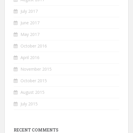
July 2017
June 2017
May 2017
October 2016
April 2016
November 2015
October 2015
August 2015
July 2015
RECENT COMMENTS