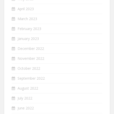
April 2023
March 2023
February 2023
January 2023
December 2022
November 2022
October 2022
September 2022
August 2022
July 2022
June 2022