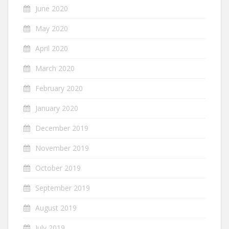
June 2020
May 2020
April 2020
March 2020
February 2020
January 2020
December 2019
November 2019
October 2019
September 2019
August 2019
July 2019