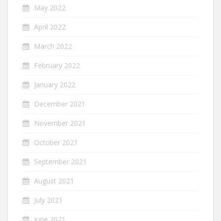
May 2022
April 2022
March 2022
February 2022
January 2022
December 2021
November 2021
October 2021
September 2021
August 2021
July 2021
June 2021