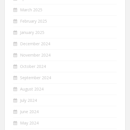
March 2025
February 2025
January 2025
December 2024
November 2024
October 2024
September 2024
August 2024
July 2024
June 2024
May 2024