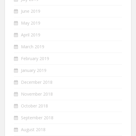
June 2019
May 2019
April 2019
March 2019
February 2019
January 2019
December 2018
November 2018
October 2018
September 2018
August 2018