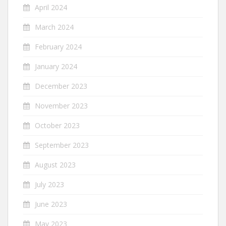
April 2024
March 2024
February 2024
January 2024
December 2023
November 2023
October 2023
September 2023
August 2023
July 2023
June 2023
May 2023