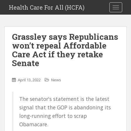
Health Care For All (HCFA)
TOGGLE
Grassley says Republicans
won’t repeal Affordable
Care Act if they retake
Senate
April 13, 2022
News
The senator's statement is the latest
signal that the GOP is abandoning its
long-running effort to scrap
Obamacare.