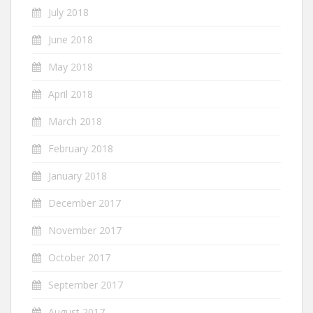
July 2018
June 2018
May 2018
April 2018
March 2018
February 2018
January 2018
December 2017
November 2017
October 2017
September 2017
August 2017