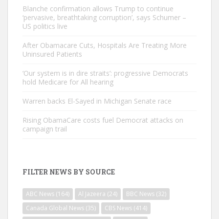
Blanche confirmation allows Trump to continue
‘pervasive, breathtaking corruption’, says Schumer –
US politics live
After Obamacare Cuts, Hospitals Are Treating More
Uninsured Patients
‘Our system is in dire straits’: progressive Democrats
hold Medicare for All hearing
Warren backs El-Sayed in Michigan Senate race
Rising ObamaCare costs fuel Democrat attacks on
campaign trail
FILTER NEWS BY SOURCE
ABC News
(164)
Al Jazeera
(24)
BBC News
(32)
Canada Global News
(35)
CBS News
(414)