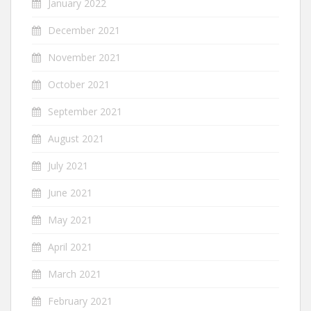
January 2022
December 2021
November 2021
October 2021
September 2021
August 2021
July 2021
June 2021
May 2021
April 2021
March 2021
February 2021