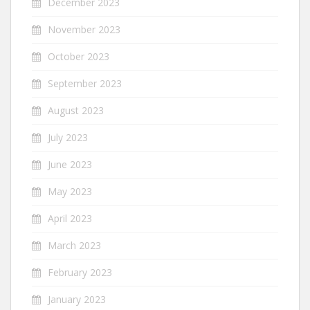
December 2023
November 2023
October 2023
September 2023
August 2023
July 2023
June 2023
May 2023
April 2023
March 2023
February 2023
January 2023