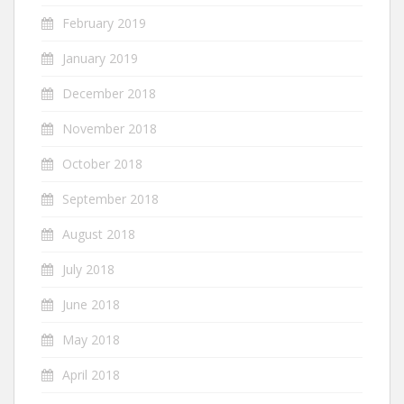
February 2019
January 2019
December 2018
November 2018
October 2018
September 2018
August 2018
July 2018
June 2018
May 2018
April 2018