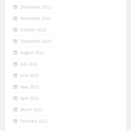
December 2022
November 2022
October 2022
September 2022
August 2022
July 2022
June 2022
May 2022
April 2022
March 2022
February 2022