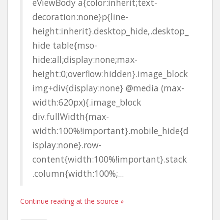
eViewBody a{color:inherit;text-
decoration:none}p{line-
height:inherit}.desktop_hide,.desktop_
hide table{mso-
hide:all;display:none;max-
height:0;overflow:hidden}.image_block
img+div{display:none} @media (max-
width:620px){.image_block
div.fullWidth{max-
width:100%!important}.mobile_hide{d
isplay:none}.row-
content{width:100%!important}.stack
.column{width:100%;...
Continue reading at the source »