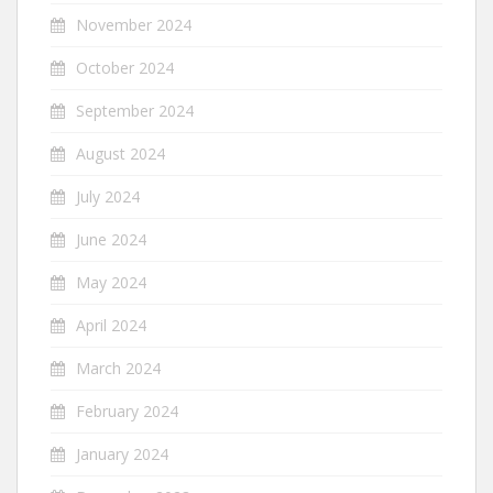
November 2024
October 2024
September 2024
August 2024
July 2024
June 2024
May 2024
April 2024
March 2024
February 2024
January 2024