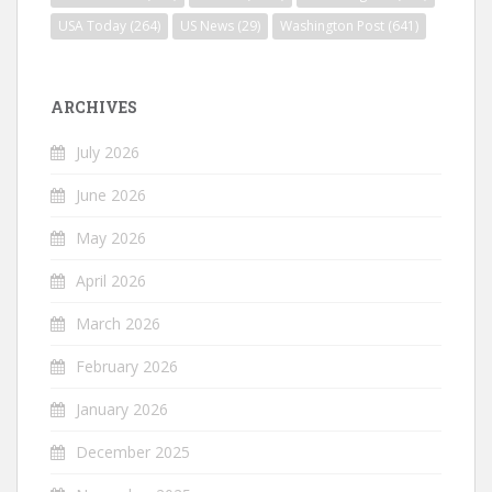
USA Today
(264)
US News
(29)
Washington Post
(641)
ARCHIVES
July 2026
June 2026
May 2026
April 2026
March 2026
February 2026
January 2026
December 2025