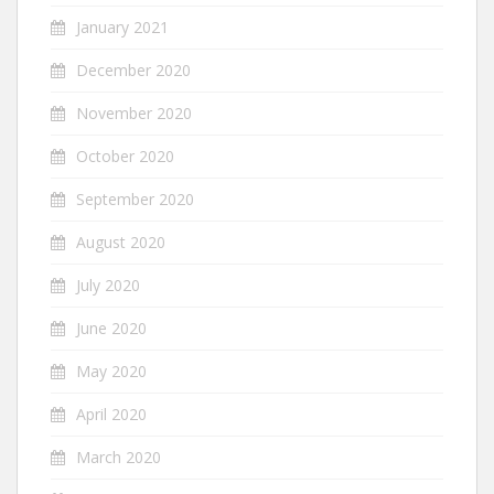
January 2021
December 2020
November 2020
October 2020
September 2020
August 2020
July 2020
June 2020
May 2020
April 2020
March 2020