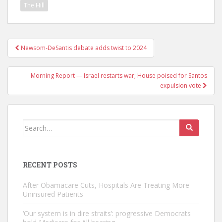
The Hill
Post
Newsom-DeSantis debate adds twist to 2024
navigation
Morning Report — Israel restarts war; House poised for Santos
expulsion vote
Search
for:
RECENT POSTS
After Obamacare Cuts, Hospitals Are Treating More
Uninsured Patients
‘Our system is in dire straits’: progressive Democrats