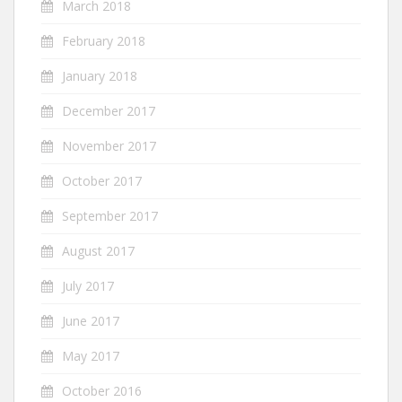
March 2018
February 2018
January 2018
December 2017
November 2017
October 2017
September 2017
August 2017
July 2017
June 2017
May 2017
October 2016