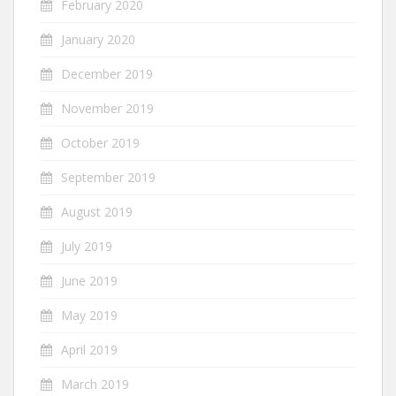
February 2020
January 2020
December 2019
November 2019
October 2019
September 2019
August 2019
July 2019
June 2019
May 2019
April 2019
March 2019