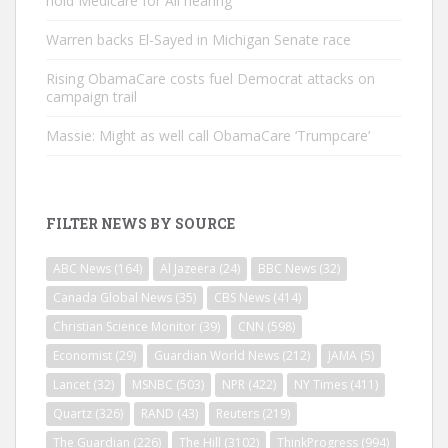
hold Medicare for All hearing
Warren backs El-Sayed in Michigan Senate race
Rising ObamaCare costs fuel Democrat attacks on
campaign trail
Massie: Might as well call ObamaCare ‘Trumpcare’
FILTER NEWS BY SOURCE
ABC News
(164)
Al Jazeera
(24)
BBC News
(32)
Canada Global News
(35)
CBS News
(414)
Christian Science Monitor
(39)
CNN
(598)
Economist
(29)
Guardian World News
(212)
JAMA
(5)
Lancet
(32)
MSNBC
(503)
NPR
(422)
NY Times
(411)
Quartz
(326)
RAND
(43)
Reuters
(219)
The Guardian
(226)
The Hill
(3102)
ThinkProgress
(994)