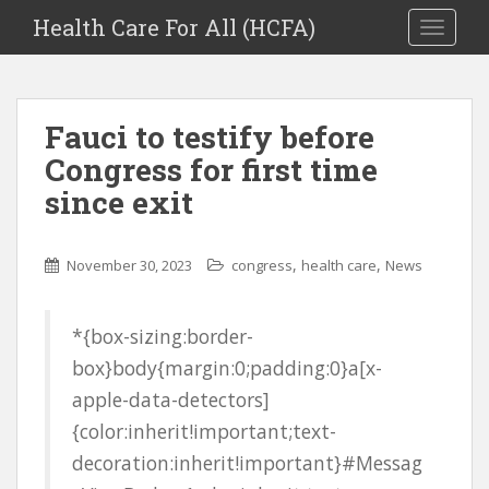
Health Care For All (HCFA)
TOGGLE
Fauci to testify before
Congress for first time
since exit
,
,
November 30, 2023
congress
health care
News
*{box-sizing:border-
box}body{margin:0;padding:0}a[x-
apple-data-detectors]
{color:inherit!important;text-
decoration:inherit!important}#Messag