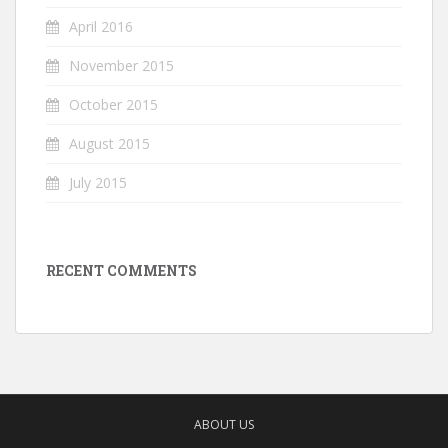
April 2016
November 2015
October 2015
August 2015
July 2015
RECENT COMMENTS
ABOUT US