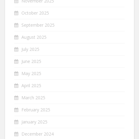
November 2025
October 2025
September 2025
August 2025
July 2025
June 2025
May 2025
April 2025
March 2025
February 2025
January 2025
December 2024