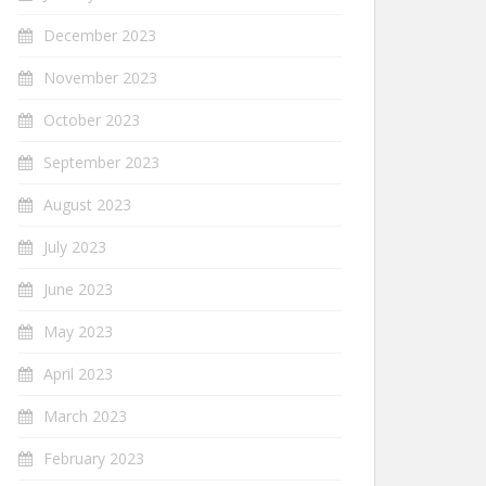
December 2023
November 2023
October 2023
September 2023
August 2023
July 2023
June 2023
May 2023
April 2023
March 2023
February 2023