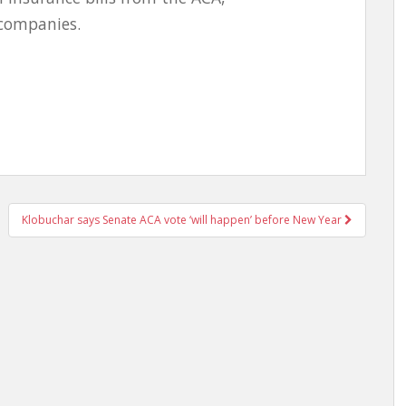
 companies.
Klobuchar says Senate ACA vote ‘will happen’ before New Year