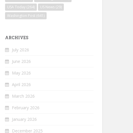
USA Today
(264)
US News
(29)
Washington Post
(641)
ARCHIVES
July 2026
June 2026
May 2026
April 2026
March 2026
February 2026
January 2026
December 2025