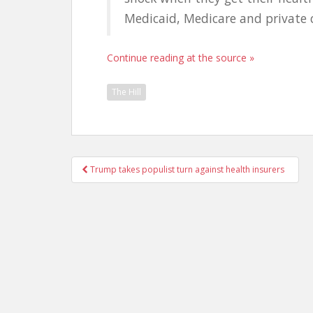
Medicaid, Medicare and private
Continue reading at the source »
The Hill
Post
Trump takes populist turn against health insurers
navigation