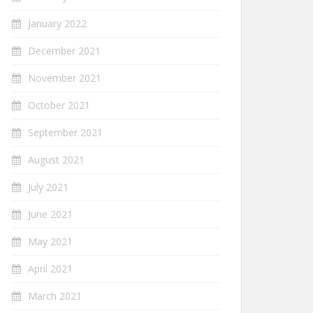
January 2022
December 2021
November 2021
October 2021
September 2021
August 2021
July 2021
June 2021
May 2021
April 2021
March 2021