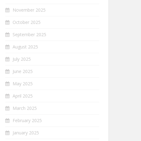
November 2025
October 2025
September 2025
August 2025
July 2025
June 2025
May 2025
April 2025
March 2025
February 2025
January 2025