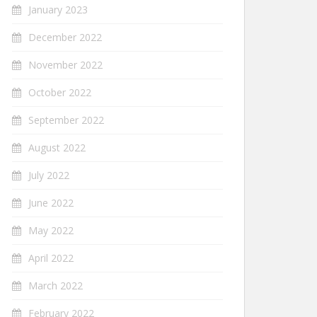
January 2023
December 2022
November 2022
October 2022
September 2022
August 2022
July 2022
June 2022
May 2022
April 2022
March 2022
February 2022