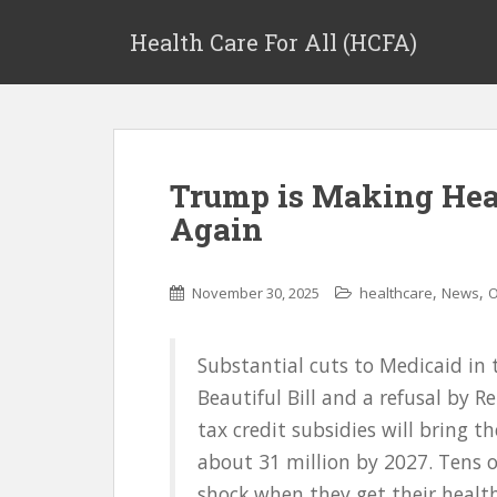
Health Care For All (HCFA)
Trump is Making Hea
Again
,
,
November 30, 2025
healthcare
News
O
Substantial cuts to Medicaid in
Beautiful Bill and a refusal by 
tax credit subsidies will bring t
about 31 million by 2027. Tens o
shock when they get their health