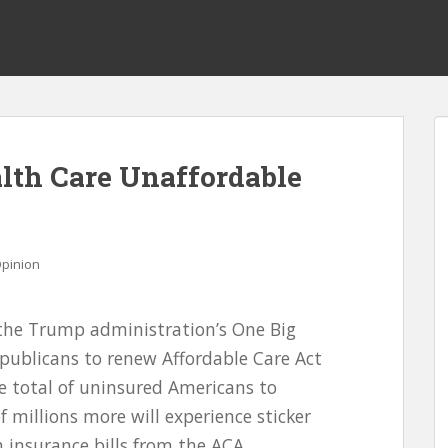
lth Care Unaffordable
pinion
 the Trump administration’s One Big
Republicans to renew Affordable Care Act
he total of uninsured Americans to
f millions more will experience sticker
 insurance bills from the ACA,