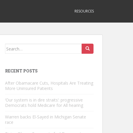
RESOURCES
Search
for:
RECENT POSTS
After Obamacare Cuts, Hospitals Are Treating
More Uninsured Patients
‘Our system is in dire straits’: progressive
Democrats hold Medicare for All hearing
Warren backs El-Sayed in Michigan Senate
race