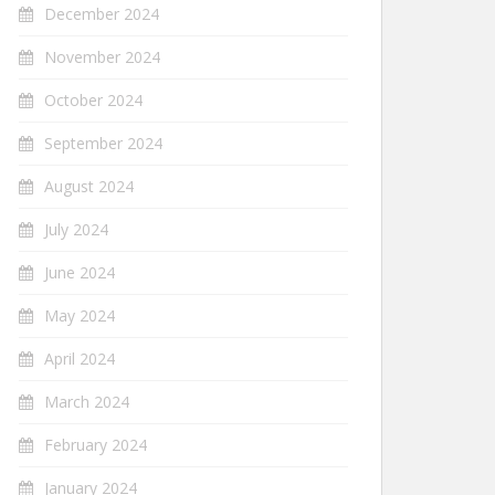
December 2024
November 2024
October 2024
September 2024
August 2024
July 2024
June 2024
May 2024
April 2024
March 2024
February 2024
January 2024