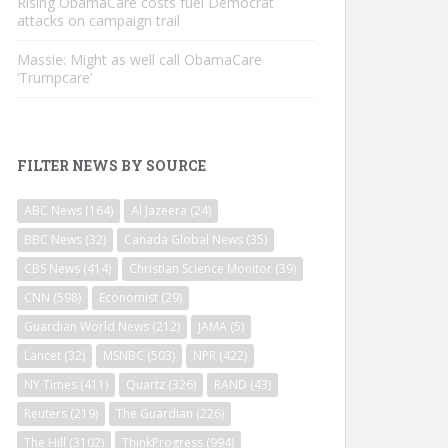
Rising ObamaCare costs fuel Democrat
attacks on campaign trail
Massie: Might as well call ObamaCare
‘Trumpcare’
FILTER NEWS BY SOURCE
ABC News
(164)
Al Jazeera
(24)
BBC News
(32)
Canada Global News
(35)
CBS News
(414)
Christian Science Monitor
(39)
CNN
(598)
Economist
(29)
Guardian World News
(212)
JAMA
(5)
Lancet
(32)
MSNBC
(503)
NPR
(422)
NY Times
(411)
Quartz
(326)
RAND
(43)
Reuters
(219)
The Guardian
(226)
The Hill
(3102)
ThinkProgress
(994)