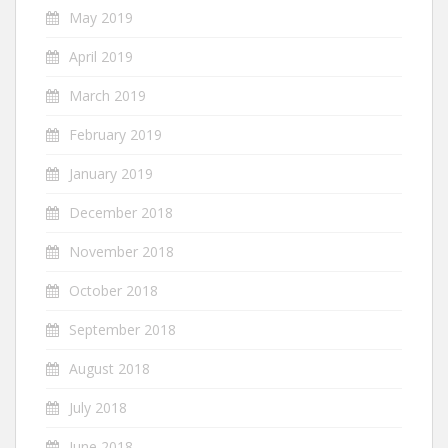
May 2019
April 2019
March 2019
February 2019
January 2019
December 2018
November 2018
October 2018
September 2018
August 2018
July 2018
June 2018