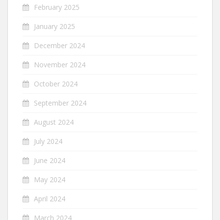
February 2025
January 2025
December 2024
November 2024
October 2024
September 2024
August 2024
July 2024
June 2024
May 2024
April 2024
March 2024