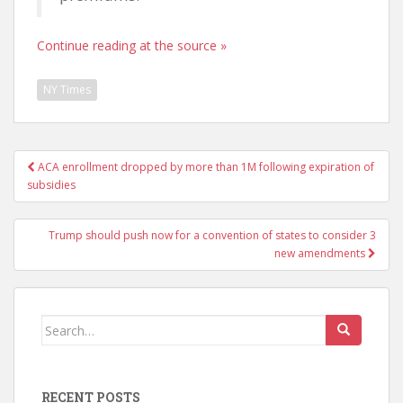
Continue reading at the source »
NY Times
Post
ACA enrollment dropped by more than 1M following expiration of
navigation
subsidies
Trump should push now for a convention of states to consider 3
new amendments
Search
for:
RECENT POSTS