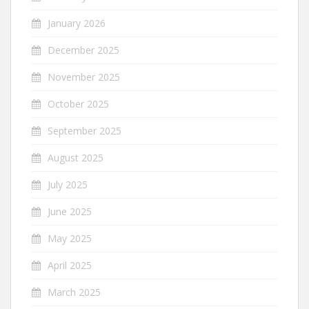
January 2026
December 2025
November 2025
October 2025
September 2025
August 2025
July 2025
June 2025
May 2025
April 2025
March 2025