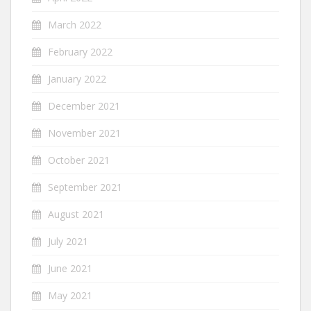
March 2022
February 2022
January 2022
December 2021
November 2021
October 2021
September 2021
August 2021
July 2021
June 2021
May 2021