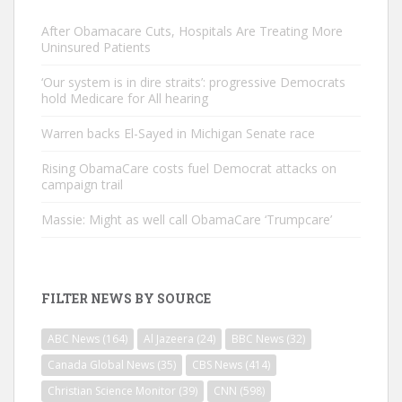
After Obamacare Cuts, Hospitals Are Treating More
Uninsured Patients
‘Our system is in dire straits’: progressive Democrats
hold Medicare for All hearing
Warren backs El-Sayed in Michigan Senate race
Rising ObamaCare costs fuel Democrat attacks on
campaign trail
Massie: Might as well call ObamaCare ‘Trumpcare’
FILTER NEWS BY SOURCE
ABC News
(164)
Al Jazeera
(24)
BBC News
(32)
Canada Global News
(35)
CBS News
(414)
Christian Science Monitor
(39)
CNN
(598)