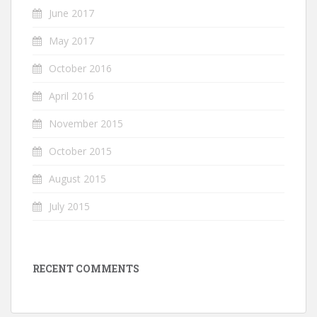
June 2017
May 2017
October 2016
April 2016
November 2015
October 2015
August 2015
July 2015
RECENT COMMENTS