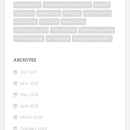
Economist
(29)
Guardian World News
(212)
JAMA
(5)
Lancet
(32)
MSNBC
(503)
NPR
(422)
NY Times
(411)
Quartz
(326)
RAND
(43)
Reuters
(219)
The Guardian
(226)
The Hill
(3102)
ThinkProgress
(994)
USA Today
(264)
US News
(29)
Washington Post
(641)
ARCHIVES
July 2026
June 2026
May 2026
April 2026
March 2026
February 2026