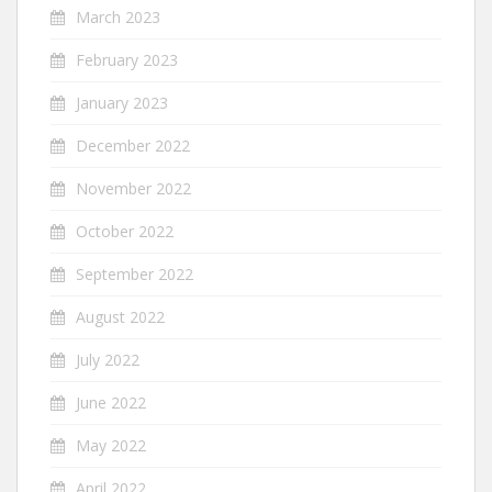
March 2023
February 2023
January 2023
December 2022
November 2022
October 2022
September 2022
August 2022
July 2022
June 2022
May 2022
April 2022