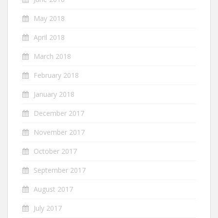
May 2018
April 2018
March 2018
February 2018
January 2018
December 2017
November 2017
October 2017
September 2017
August 2017
July 2017