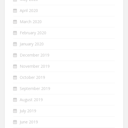
April 2020
March 2020
February 2020
January 2020
December 2019
November 2019
October 2019
September 2019
August 2019
July 2019
June 2019