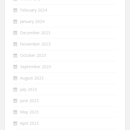
February 2024
January 2024
December 2023
November 2023
October 2023
September 2023
August 2023
July 2023
June 2023
May 2023
April 2023