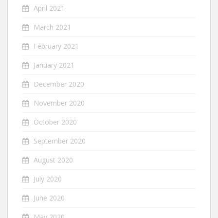
April 2021
March 2021
February 2021
January 2021
December 2020
November 2020
October 2020
September 2020
August 2020
July 2020
June 2020
May 2020