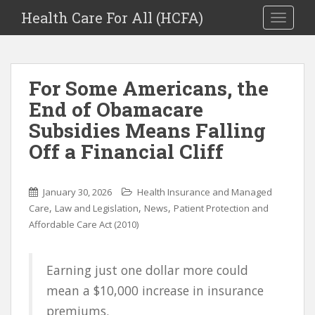
Health Care For All (HCFA)
TOGGLE
For Some Americans, the
End of Obamacare
Subsidies Means Falling
Off a Financial Cliff
January 30, 2026
Health Insurance and Managed
,
,
,
Care
Law and Legislation
News
Patient Protection and
Affordable Care Act (2010)
Earning just one dollar more could
mean a $10,000 increase in insurance
premiums.