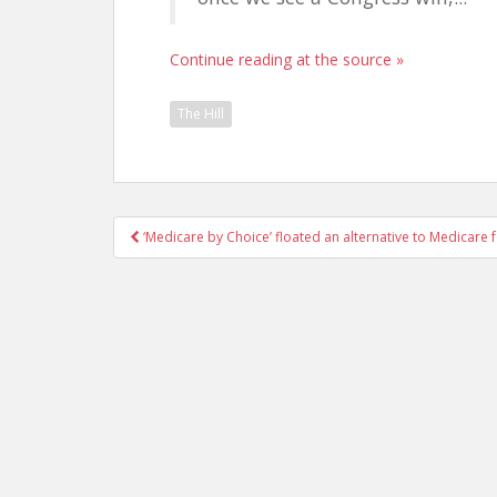
Continue reading at the source »
The Hill
Post
‘Medicare by Choice’ floated an alternative to Medicare f
navigation