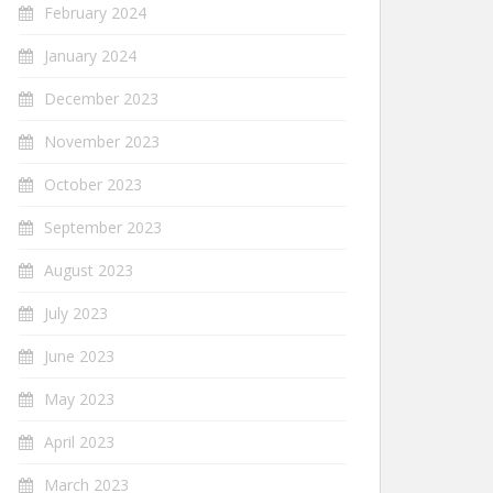
February 2024
January 2024
December 2023
November 2023
October 2023
September 2023
August 2023
July 2023
June 2023
May 2023
April 2023
March 2023