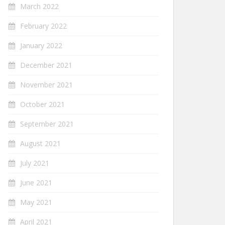
March 2022
February 2022
January 2022
December 2021
November 2021
October 2021
September 2021
August 2021
July 2021
June 2021
May 2021
April 2021