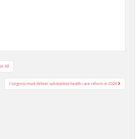
or All
Congress must deliver substantive health care reform in 2026