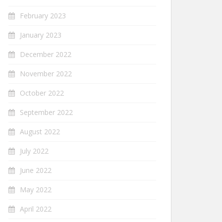
February 2023
January 2023
December 2022
November 2022
October 2022
September 2022
August 2022
July 2022
June 2022
May 2022
April 2022