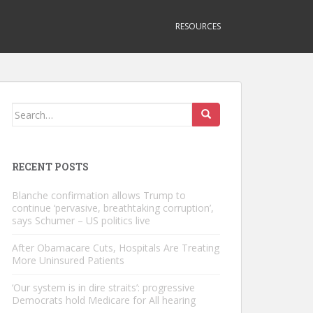
RESOURCES
Search
for:
RECENT POSTS
Blanche confirmation allows Trump to
continue ‘pervasive, breathtaking corruption’,
says Schumer – US politics live
After Obamacare Cuts, Hospitals Are Treating
More Uninsured Patients
‘Our system is in dire straits’: progressive
Democrats hold Medicare for All hearing