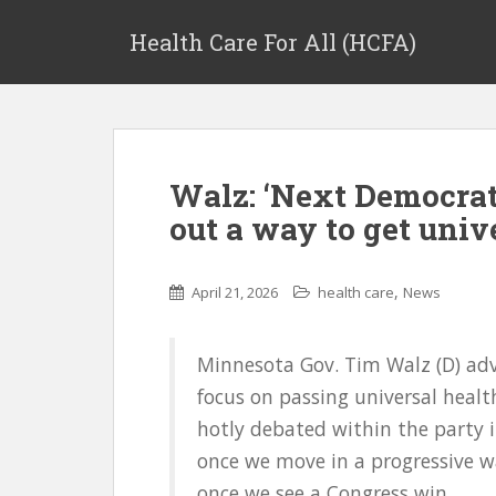
Health Care For All (HCFA)
Walz: ‘Next Democrati
out a way to get univ
,
April 21, 2026
health care
News
Minnesota Gov. Tim Walz (D) adv
focus on passing universal healt
hotly debated within the party i
once we move in a progressive 
once we see a Congress win,...