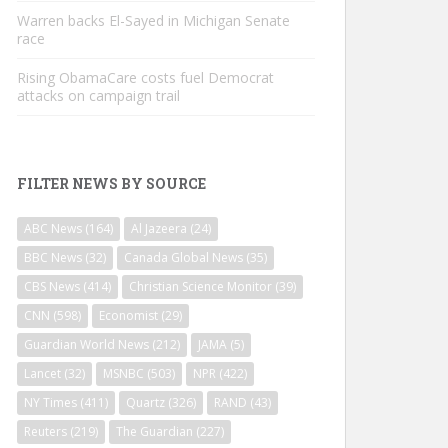
Warren backs El-Sayed in Michigan Senate
race
Rising ObamaCare costs fuel Democrat
attacks on campaign trail
FILTER NEWS BY SOURCE
ABC News
(164)
Al Jazeera
(24)
BBC News
(32)
Canada Global News
(35)
CBS News
(414)
Christian Science Monitor
(39)
CNN
(598)
Economist
(29)
Guardian World News
(212)
JAMA
(5)
Lancet
(32)
MSNBC
(503)
NPR
(422)
NY Times
(411)
Quartz
(326)
RAND
(43)
Reuters
(219)
The Guardian
(227)