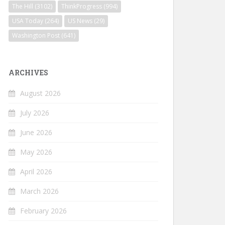
The Hill
(3102)
ThinkProgress
(994)
USA Today
(264)
US News
(29)
Washington Post
(641)
ARCHIVES
August 2026
July 2026
June 2026
May 2026
April 2026
March 2026
February 2026