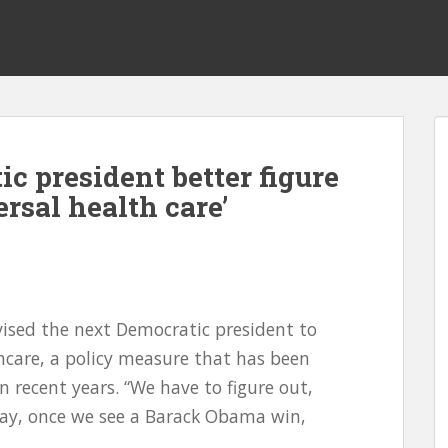
c president better figure
ersal health care’
ised the next Democratic president to
hcare, a policy measure that has been
n recent years. “We have to figure out,
way, once we see a Barack Obama win,