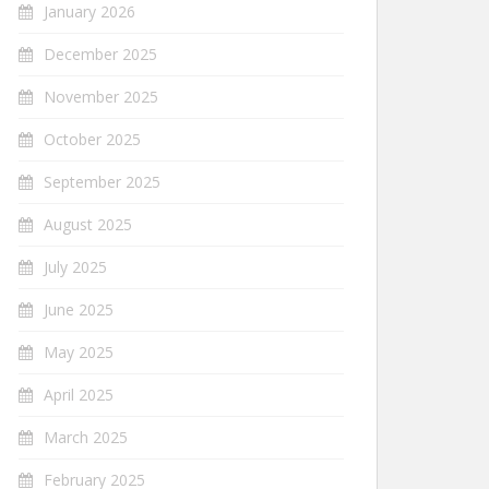
January 2026
December 2025
November 2025
October 2025
September 2025
August 2025
July 2025
June 2025
May 2025
April 2025
March 2025
February 2025