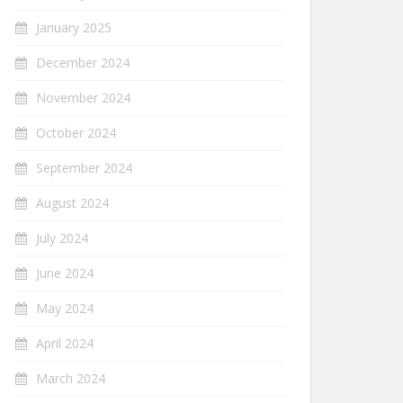
January 2025
December 2024
November 2024
October 2024
September 2024
August 2024
July 2024
June 2024
May 2024
April 2024
March 2024