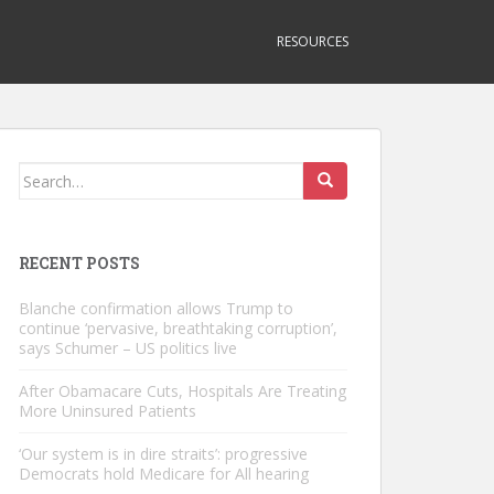
RESOURCES
Search
for:
RECENT POSTS
Blanche confirmation allows Trump to
continue ‘pervasive, breathtaking corruption’,
says Schumer – US politics live
After Obamacare Cuts, Hospitals Are Treating
More Uninsured Patients
‘Our system is in dire straits’: progressive
Democrats hold Medicare for All hearing