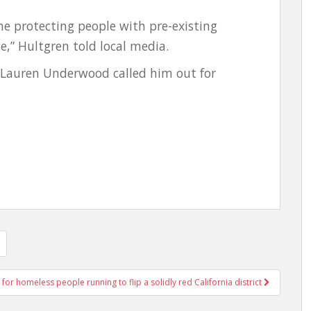
ime protecting people with pre-existing
e,” Hultgren told local media.
 Lauren Underwood called him out for
 for homeless people running to flip a solidly red California district