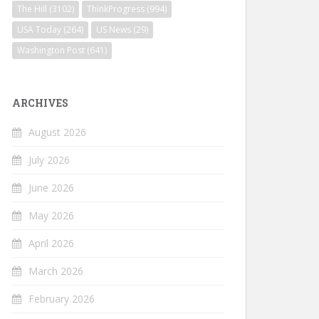
The Hill
(3102)
ThinkProgress
(994)
USA Today
(264)
US News
(29)
Washington Post
(641)
ARCHIVES
August 2026
July 2026
June 2026
May 2026
April 2026
March 2026
February 2026