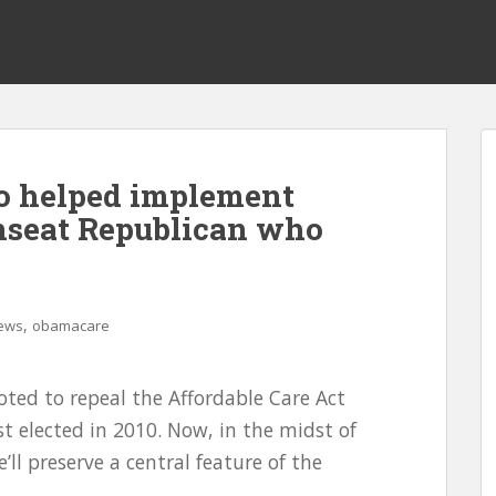
ho helped implement
nseat Republican who
,
ews
obamacare
voted to repeal the Affordable Care Act
st elected in 2010. Now, in the midst of
’ll preserve a central feature of the