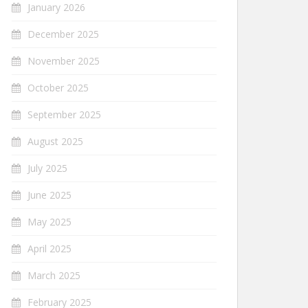
January 2026
December 2025
November 2025
October 2025
September 2025
August 2025
July 2025
June 2025
May 2025
April 2025
March 2025
February 2025