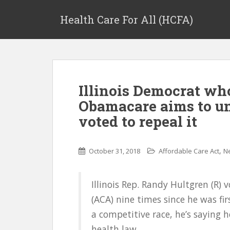
Health Care For All (HCFA)
Illinois Democrat w
Obamacare aims to u
voted to repeal it
,
October 31, 2018
Affordable Care Act
N
Illinois Rep. Randy Hultgren (R) 
(ACA) nine times since he was fir
a competitive race, he’s saying he
health law.