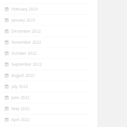
February 2023
January 2023
December 2022
November 2022
October 2022
September 2022
August 2022
July 2022
June 2022
May 2022
April 2022