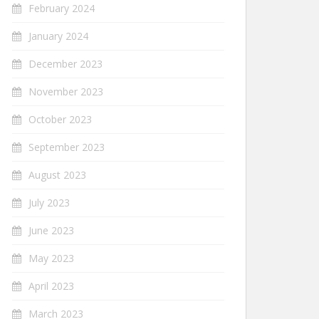
February 2024
January 2024
December 2023
November 2023
October 2023
September 2023
August 2023
July 2023
June 2023
May 2023
April 2023
March 2023