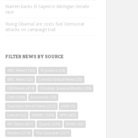
Warren backs El-Sayed in Michigan Senate
race
Rising ObamaCare costs fuel Democrat
attacks on campaign trail
FILTER NEWS BY SOURCE
ABC News
(164)
Al Jazeera
(24)
BBC News
(32)
Canada Global News
(35)
CBS News
(414)
Christian Science Monitor
(39)
CNN
(598)
Economist
(29)
Guardian World News
(212)
JAMA
(5)
Lancet
(32)
MSNBC
(503)
NPR
(422)
NY Times
(411)
Quartz
(326)
RAND
(43)
Reuters
(219)
The Guardian
(227)