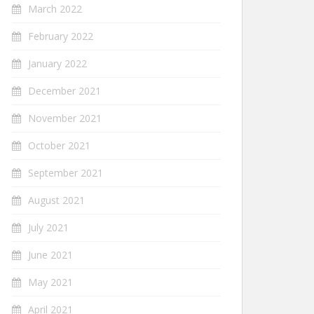
March 2022
February 2022
January 2022
December 2021
November 2021
October 2021
September 2021
August 2021
July 2021
June 2021
May 2021
April 2021