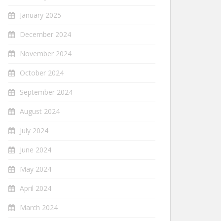
January 2025
December 2024
November 2024
October 2024
September 2024
August 2024
July 2024
June 2024
May 2024
April 2024
March 2024