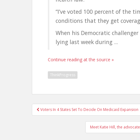
“I’ve voted 100 percent of the t
conditions that they get coverag
When his Democratic challenger
lying last week during ...
Continue reading at the source »
ThinkProgress
Post
Voters In 4 States Set To Decide On Medicaid Expansion
navigation
Meet Katie Hill, the advocate