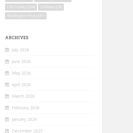
USA Today
(264)
US News
(29)
Washington Post
(641)
ARCHIVES
July 2026
June 2026
May 2026
April 2026
March 2026
February 2026
January 2026
December 2025