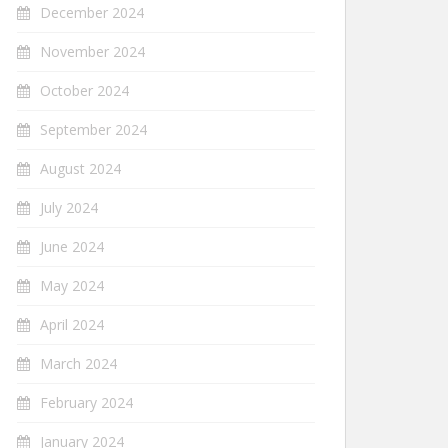
December 2024
November 2024
October 2024
September 2024
August 2024
July 2024
June 2024
May 2024
April 2024
March 2024
February 2024
January 2024