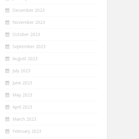
December 2023
November 2023
October 2023
September 2023
August 2023
July 2023
June 2023
May 2023
April 2023
March 2023
February 2023