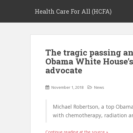
Health Care For All (HCFA)
The tragic passing an
Obama White House’s 
advocate
November 1, 2018
News
Michael Robertson, a top Obama 
with chemotherapy, radiation a
Continue reading at the source »