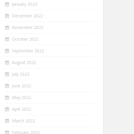
January 2023
December 2022
November 2022
October 2022
September 2022
August 2022
July 2022
June 2022
May 2022
April 2022
March 2022
February 2022