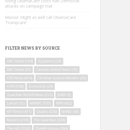
Rising ObamaCare costs fuel Democrat
attacks on campaign trail
Massie: Might as well call ObamaCare
‘Trumpcare’
FILTER NEWS BY SOURCE
ABC News
(164)
Al Jazeera
(24)
BBC News
(32)
Canada Global News
(35)
CBS News
(414)
Christian Science Monitor
(39)
CNN
(598)
Economist
(29)
Guardian World News
(212)
JAMA
(5)
Lancet
(32)
MSNBC
(503)
NPR
(422)
NY Times
(411)
Quartz
(326)
RAND
(43)
Reuters
(219)
The Guardian
(226)
The Hill
(3102)
ThinkProgress
(994)