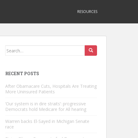
RESOURCES
Search
for:
RECENT POSTS
After Obamacare Cuts, Hospitals Are Treating
More Uninsured Patients
‘Our system is in dire straits’: progressive
Democrats hold Medicare for All hearing
Warren backs El-Sayed in Michigan Senate
race