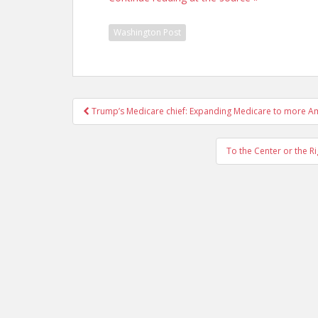
Washington Post
Post
Trump’s Medicare chief: Expanding Medicare to more Am
navigation
To the Center or the R