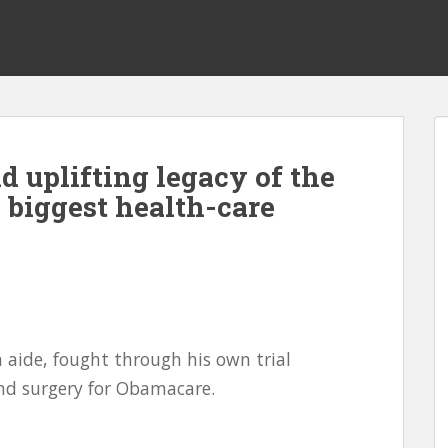
d uplifting legacy of the
biggest health-care
aide, fought through his own trial
nd surgery for Obamacare.