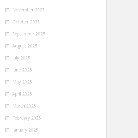
November 2025
October 2025
September 2025
August 2025
July 2025
June 2025
May 2025
April 2025
March 2025
February 2025
January 2025