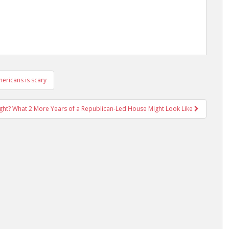
ericans is scary
ight? What 2 More Years of a Republican-Led House Might Look Like