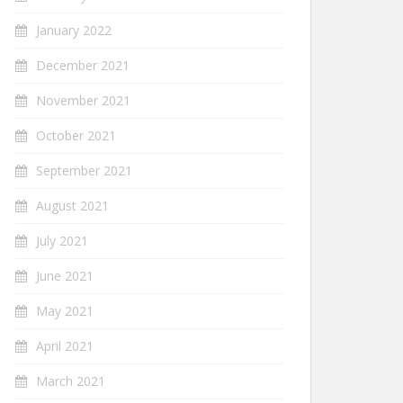
January 2022
December 2021
November 2021
October 2021
September 2021
August 2021
July 2021
June 2021
May 2021
April 2021
March 2021