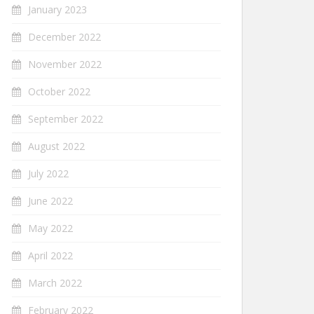
January 2023
December 2022
November 2022
October 2022
September 2022
August 2022
July 2022
June 2022
May 2022
April 2022
March 2022
February 2022