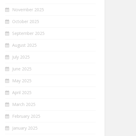
November 2025
October 2025
September 2025
August 2025
July 2025
June 2025
May 2025
April 2025
March 2025
February 2025
January 2025