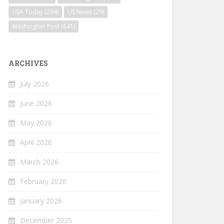
USA Today
(264)
US News
(29)
Washington Post
(641)
ARCHIVES
July 2026
June 2026
May 2026
April 2026
March 2026
February 2026
January 2026
December 2025