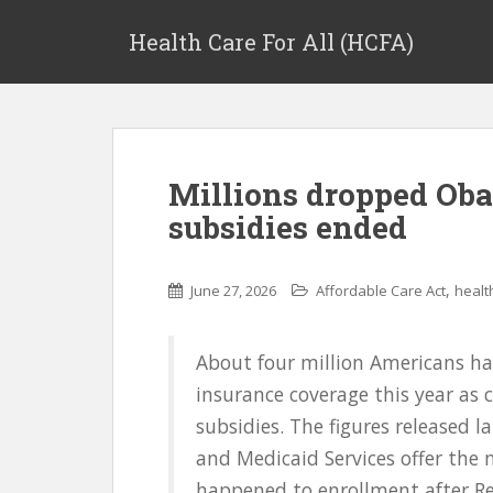
Health Care For All (HCFA)
Millions dropped Oba
subsidies ended
,
June 27, 2026
Affordable Care Act
healt
About four million Americans ha
insurance coverage this year as 
subsidies. The figures released l
and Medicaid Services offer the
happened to enrollment after Rep