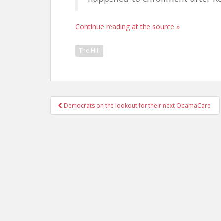
Continue reading at the source »
The Hill
Post
Democrats on the lookout for their next ObamaCare
navigation