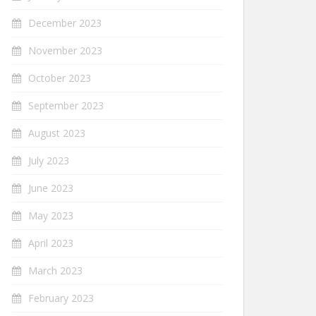
December 2023
November 2023
October 2023
September 2023
August 2023
July 2023
June 2023
May 2023
April 2023
March 2023
February 2023