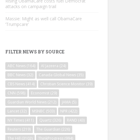
Rising ObamaCare costs fuel Democrat
attacks on campaign trail
Massie: Might as well call ObamaCare
‘Trumpcare’
FILTER NEWS BY SOURCE
ABC News
(164)
Al Jazeera
(24)
BBC News
(32)
Canada Global News
(35)
CBS News
(414)
Christian Science Monitor
(39)
CNN
(598)
Economist
(29)
Guardian World News
(212)
JAMA
(5)
Lancet
(32)
MSNBC
(503)
NPR
(422)
NY Times
(411)
Quartz
(326)
RAND
(43)
Reuters
(219)
The Guardian
(226)
The Hill
(3102)
ThinkProgress
(994)