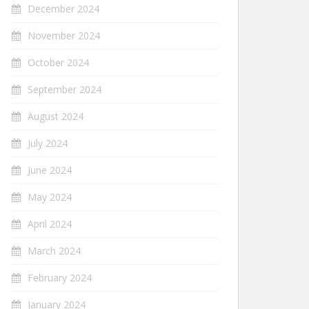
December 2024
November 2024
October 2024
September 2024
August 2024
July 2024
June 2024
May 2024
April 2024
March 2024
February 2024
January 2024