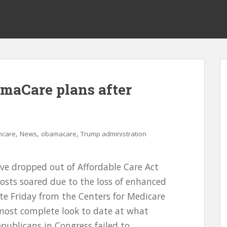
maCare plans after
,
,
,
hcare
News
obamacare
Trump administration
ve dropped out of Affordable Care Act
costs soared due to the loss of enhanced
ate Friday from the Centers for Medicare
 most complete look to date at what
ublicans in Congress failed to...