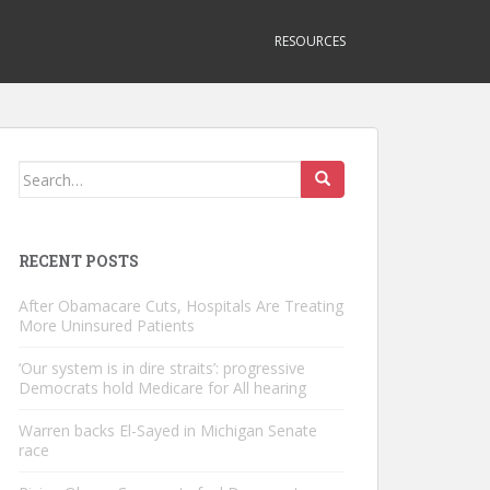
RESOURCES
Search
for:
RECENT POSTS
After Obamacare Cuts, Hospitals Are Treating
More Uninsured Patients
‘Our system is in dire straits’: progressive
Democrats hold Medicare for All hearing
Warren backs El-Sayed in Michigan Senate
race