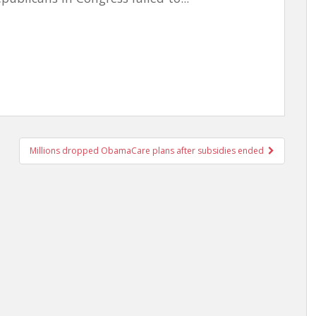
Millions dropped ObamaCare plans after subsidies ended