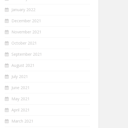
January 2022
December 2021
November 2021
October 2021
September 2021
August 2021
July 2021
June 2021
May 2021
April 2021
March 2021