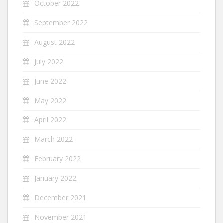
October 2022
September 2022
August 2022
July 2022
June 2022
May 2022
April 2022
March 2022
February 2022
January 2022
December 2021
November 2021