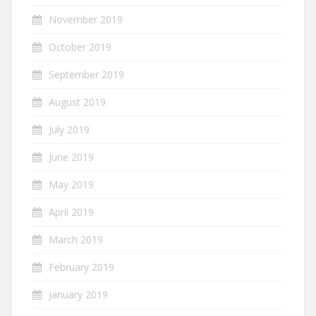
November 2019
October 2019
September 2019
August 2019
July 2019
June 2019
May 2019
April 2019
March 2019
February 2019
January 2019