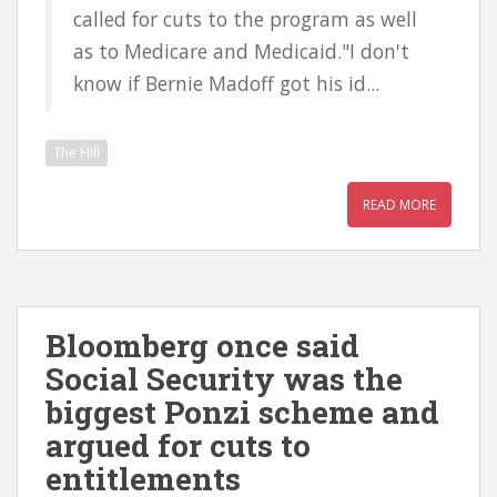
called for cuts to the program as well
as to Medicare and Medicaid."I don't
know if Bernie Madoff got his id...
The Hill
READ MORE
Bloomberg once said
Social Security was the
biggest Ponzi scheme and
argued for cuts to
entitlements