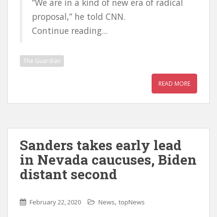
“We are in a kind of new era of radical
proposal,” he told CNN.
Continue reading...
The Guardian
READ MORE
Sanders takes early lead
in Nevada caucuses, Biden
distant second
,
February 22, 2020
News
topNews