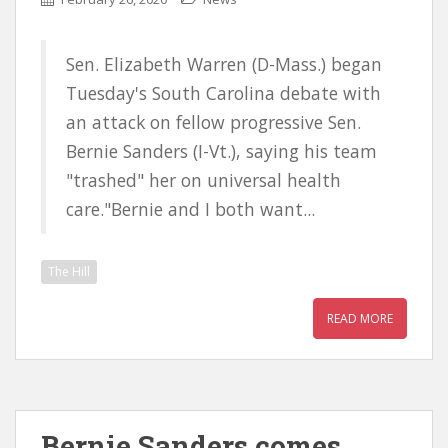
Sen. Elizabeth Warren (D-Mass.) began
Tuesday's South Carolina debate with
an attack on fellow progressive Sen.
Bernie Sanders (I-Vt.), saying his team
"trashed" her on universal health
care."Bernie and I both want...
The Hill
READ MORE
Bernie Sanders comes