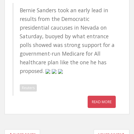
Bernie Sanders took an early lead in
results from the Democratic
presidential caucuses in Nevada on
Saturday, buoyed by what entrance
polls showed was strong support for a
government-run Medicare for All
healthcare plan like the one he has
proposed.
Reuters
READ MORE
POSTS