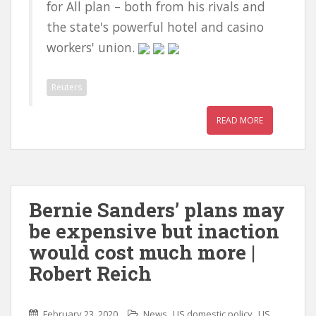
for All plan – both from his rivals and
the state's powerful hotel and casino
workers' union.
Reuters
READ MORE
Bernie Sanders’ plans may
be expensive but inaction
would cost much more |
Robert Reich
,
,
February 23, 2020
News
US domestic policy
US