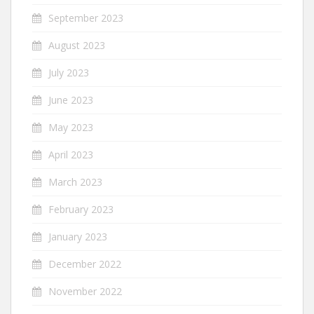
September 2023
August 2023
July 2023
June 2023
May 2023
April 2023
March 2023
February 2023
January 2023
December 2022
November 2022