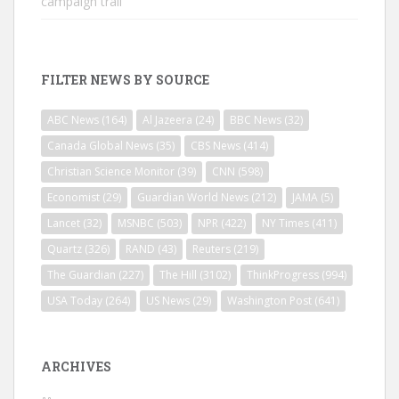
campaign trail
FILTER NEWS BY SOURCE
ABC News
(164)
Al Jazeera
(24)
BBC News
(32)
Canada Global News
(35)
CBS News
(414)
Christian Science Monitor
(39)
CNN
(598)
Economist
(29)
Guardian World News
(212)
JAMA
(5)
Lancet
(32)
MSNBC
(503)
NPR
(422)
NY Times
(411)
Quartz
(326)
RAND
(43)
Reuters
(219)
The Guardian
(227)
The Hill
(3102)
ThinkProgress
(994)
USA Today
(264)
US News
(29)
Washington Post
(641)
ARCHIVES