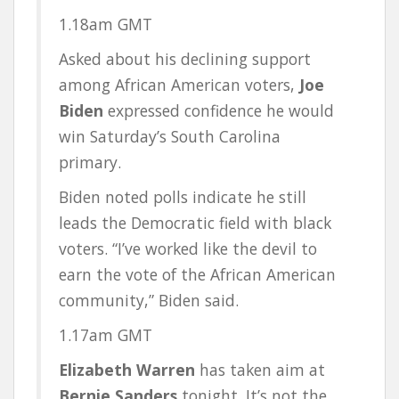
1.18am
GMT
Asked about his declining support
among African American voters,
Joe
Biden
expressed confidence he would
win Saturday’s South Carolina
primary.
Biden noted polls indicate he still
leads the Democratic field with black
voters. “I’ve worked like the devil to
earn the vote of the African American
community,” Biden said.
1.17am
GMT
Elizabeth Warren
has taken aim at
Bernie Sanders
tonight. It’s not the