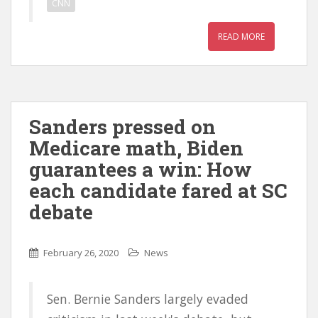
CNN
READ MORE
Sanders pressed on
Medicare math, Biden
guarantees a win: How
each candidate fared at SC
debate
February 26, 2020
News
Sen. Bernie Sanders largely evaded