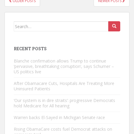
OLDER POSTS
NEWER POSTS
NAVIGATION
Search
for:
RECENT POSTS
Blanche confirmation allows Trump to continue
‘pervasive, breathtaking corruption’, says Schumer –
US politics live
After Obamacare Cuts, Hospitals Are Treating More
Uninsured Patients
‘Our system is in dire straits’: progressive Democrats
hold Medicare for All hearing
Warren backs El-Sayed in Michigan Senate race
Rising ObamaCare costs fuel Democrat attacks on