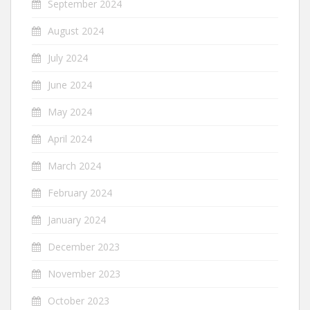
September 2024
August 2024
July 2024
June 2024
May 2024
April 2024
March 2024
February 2024
January 2024
December 2023
November 2023
October 2023