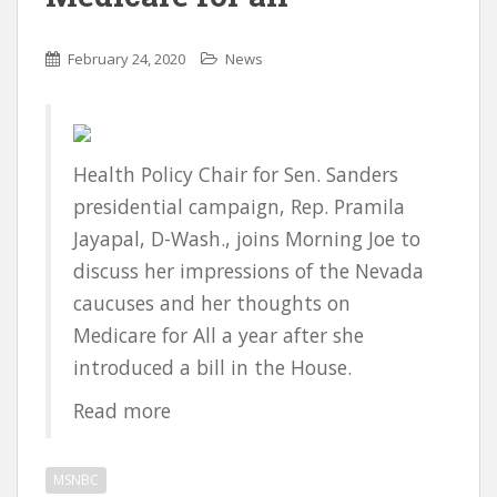
February 24, 2020
News
Health Policy Chair for Sen. Sanders
presidential campaign, Rep. Pramila
Jayapal, D-Wash., joins Morning Joe to
discuss her impressions of the Nevada
caucuses and her thoughts on
Medicare for All a year after she
introduced a bill in the House.
Read more
MSNBC