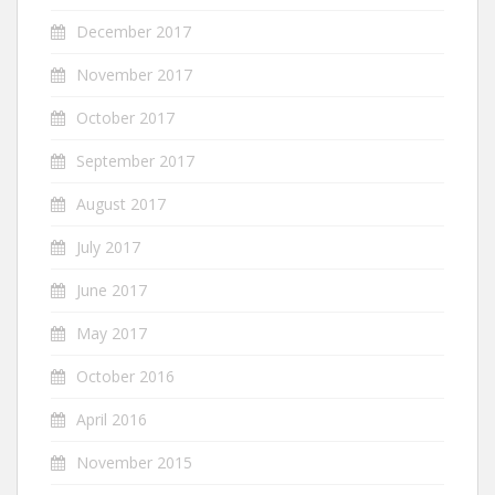
December 2017
November 2017
October 2017
September 2017
August 2017
July 2017
June 2017
May 2017
October 2016
April 2016
November 2015