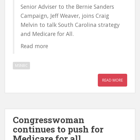
Senior Adviser to the Bernie Sanders
Campaign, Jeff Weaver, joins Craig
Melvin to talk South Carolina strategy
and Medicare for All.
Read more
MSNBC
READ MORE
Congresswoman
continues to push for
Medicare for all