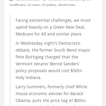
,
,
,
healthcare
US news
US politics
World news
Facing existential challenges, we must
spend heavily on a Green New Deal,
Medicare for All and similar plans
In Wednesday night’s Democratic
debate, the former South Bend mayor
Pete Buttigieg charged that the
Vermont senator Bernie Sanders’
policy proposals would cost $50tn.
Holy Indiana.
Larry Summers, formerly chief White
House economic adviser for Barack
Obama, puts the price tag at $60tn.