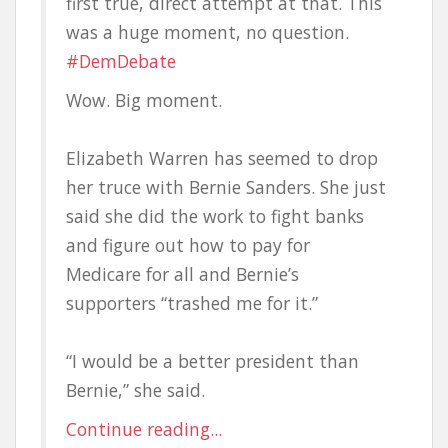
first true, direct attempt at that. This
was a huge moment, no question.
#DemDebate
Wow. Big moment.
Elizabeth Warren has seemed to drop
her truce with Bernie Sanders. She just
said she did the work to fight banks
and figure out how to pay for
Medicare for all and Bernie’s
supporters “trashed me for it.”
“I would be a better president than
Bernie,” she said.
Continue reading...