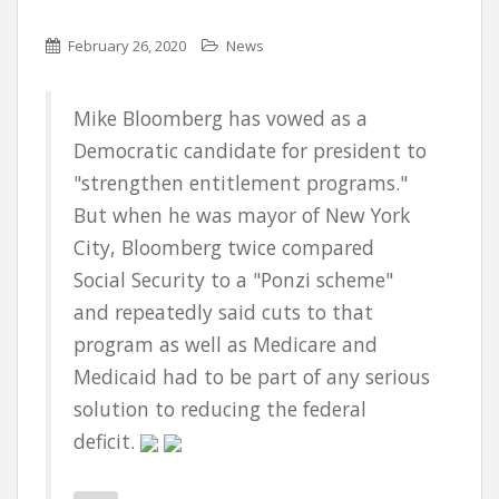
February 26, 2020
News
Mike Bloomberg has vowed as a
Democratic candidate for president to
"strengthen entitlement programs."
But when he was mayor of New York
City, Bloomberg twice compared
Social Security to a "Ponzi scheme"
and repeatedly said cuts to that
program as well as Medicare and
Medicaid had to be part of any serious
solution to reducing the federal
deficit.