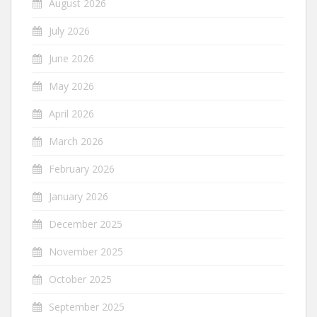
August 2026
July 2026
June 2026
May 2026
April 2026
March 2026
February 2026
January 2026
December 2025
November 2025
October 2025
September 2025