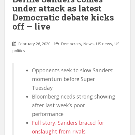
under attack as latest
Democratic debate kicks
off – live
,
,
,
February 26, 2020
Democrats
News
US news
US
politics
Opponents seek to slow Sanders’
momentum before Super
Tuesday
Bloomberg needs strong showing
after last week’s poor
performance
Full story: Sanders braced for
onslaught from rivals