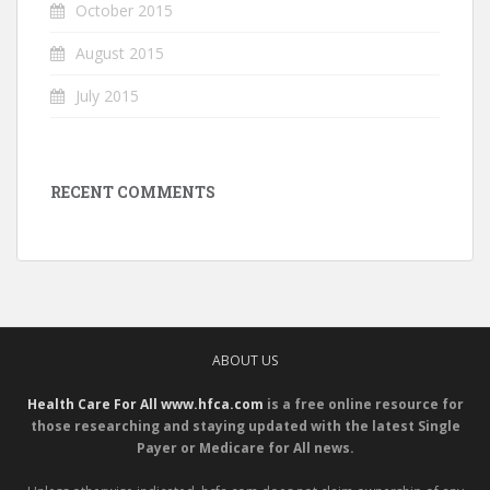
October 2015
August 2015
July 2015
RECENT COMMENTS
ABOUT US
Health Care For All www.hfca.com
is a free online resource for
those researching and staying updated with the latest Single
Payer or Medicare for All news.