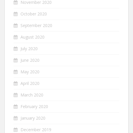
November 2020
October 2020
September 2020
August 2020
July 2020
June 2020
May 2020
April 2020
March 2020
February 2020
January 2020
December 2019