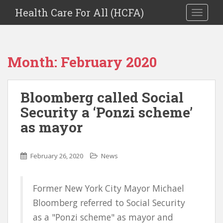
Health Care For All (HCFA)
TOGGLE
Month:
February 2020
Bloomberg called Social
Security a ‘Ponzi scheme’
as mayor
February 26, 2020
News
Former New York City Mayor Michael
Bloomberg referred to Social Security
as a "Ponzi scheme" as mayor and