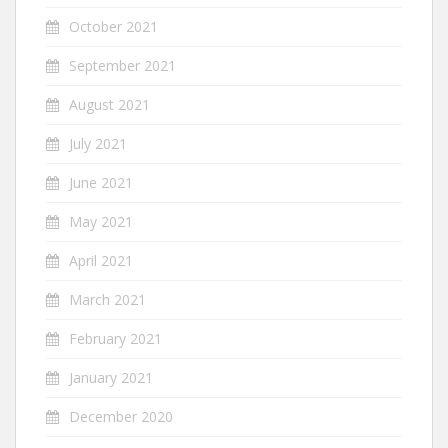
October 2021
September 2021
August 2021
July 2021
June 2021
May 2021
April 2021
March 2021
February 2021
January 2021
December 2020