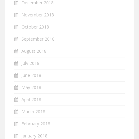
December 2018
November 2018
October 2018
September 2018
August 2018
July 2018
June 2018
May 2018
April 2018
March 2018
February 2018
January 2018