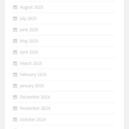
August 2025
July 2025
June 2025
May 2025
April 2025
March 2025
February 2025
January 2025
December 2024
November 2024
October 2024