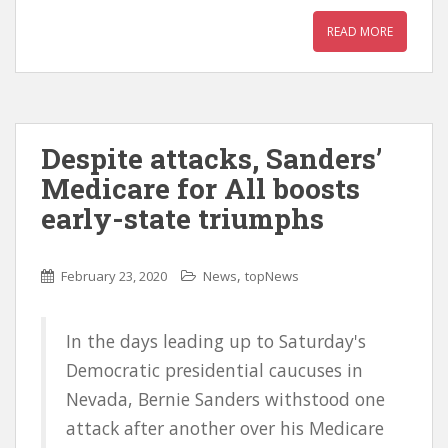
READ MORE
Despite attacks, Sanders’
Medicare for All boosts
early-state triumphs
,
February 23, 2020
News
topNews
In the days leading up to Saturday's
Democratic presidential caucuses in
Nevada, Bernie Sanders withstood one
attack after another over his Medicare