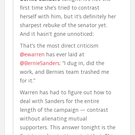
first time she’s tried to contrast
herself with him, but it’s definitely her
sharpest rebuke of the senator yet.
And it hasn’t gone unnoticed:
That’s the most direct criticism
@ewarren
has ever laid at
@BernieSanders
: “I dug in, did the
work, and Bernies team trashed me
for it.”
Warren has had to figure out how to
deal with Sanders for the entire
length of the campaign — contrast
without alienating mutual
supporters. This answer tonight is the