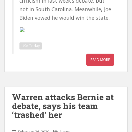
criticism in last week's debate, but
not in South Carolina. Meanwhile, Joe
Biden vowed he would win the state.
USA Today
READ MORE
Warren attacks Bernie at
debate, says his team
‘trashed’ her
February 26, 2020
News