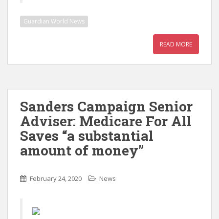
Guardian World News
READ MORE
Sanders Campaign Senior
Adviser: Medicare For All
Saves “a substantial
amount of money”
February 24, 2020
News