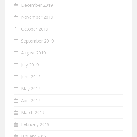
December 2019
November 2019
October 2019
September 2019
August 2019
July 2019
June 2019
May 2019
April 2019
March 2019
February 2019
January 2019