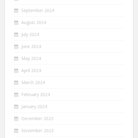
September 2024
August 2024
July 2024
June 2024
May 2024
April 2024
March 2024
February 2024
January 2024
December 2023
November 2023