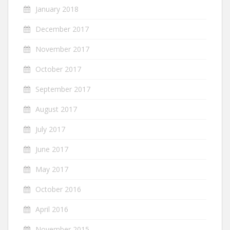
January 2018
December 2017
November 2017
October 2017
September 2017
August 2017
July 2017
June 2017
May 2017
October 2016
April 2016
November 2015