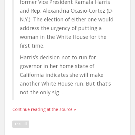
former Vice President Kamala Harris
and Rep. Alexandria Ocasio-Cortez (D-
N.Y.). The election of either one would
address the urgency of putting a
woman in the White House for the
first time.
Harris’s decision not to run for
governor in her home state of
California indicates she will make
another White House run. But that’s
not the only sig...
Continue reading at the source »
The Hill