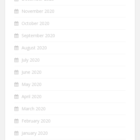
November 2020
October 2020
September 2020
August 2020
July 2020
June 2020
May 2020
April 2020
March 2020
February 2020
January 2020