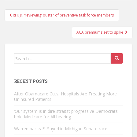
Post
RFK Jr. ‘reviewing’ ouster of preventive task force members
navigation
ACA premiums set to spike
Search
for:
RECENT POSTS
After Obamacare Cuts, Hospitals Are Treating More
Uninsured Patients
‘Our system is in dire straits’: progressive Democrats
hold Medicare for All hearing
Warren backs El-Sayed in Michigan Senate race