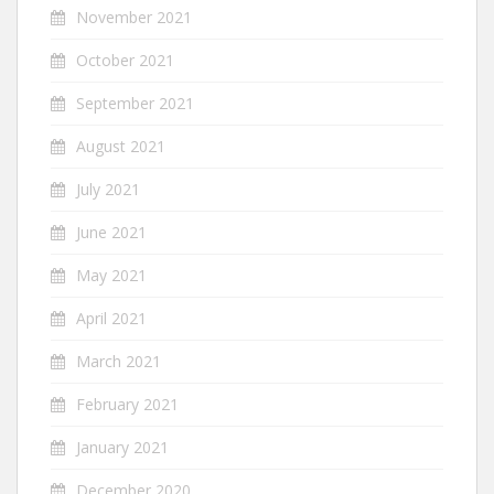
November 2021
October 2021
September 2021
August 2021
July 2021
June 2021
May 2021
April 2021
March 2021
February 2021
January 2021
December 2020