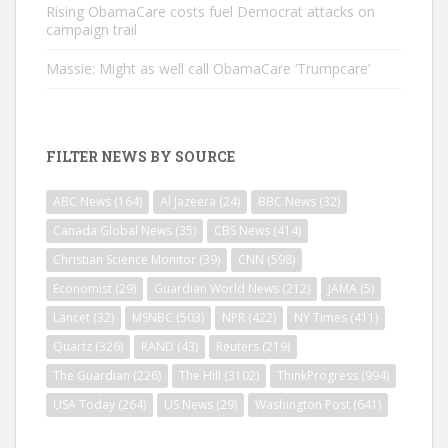
Rising ObamaCare costs fuel Democrat attacks on
campaign trail
Massie: Might as well call ObamaCare ‘Trumpcare’
FILTER NEWS BY SOURCE
ABC News
(164)
Al Jazeera
(24)
BBC News
(32)
Canada Global News
(35)
CBS News
(414)
Christian Science Monitor
(39)
CNN
(598)
Economist
(29)
Guardian World News
(212)
JAMA
(5)
Lancet
(32)
MSNBC
(503)
NPR
(422)
NY Times
(411)
Quartz
(326)
RAND
(43)
Reuters
(219)
The Guardian
(226)
The Hill
(3102)
ThinkProgress
(994)
USA Today
(264)
US News
(29)
Washington Post
(641)