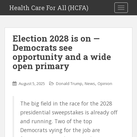
Health Care For All (HCFA)
TOGGLE
Election 2028 is on —
Democrats see
opportunity and a wide
open primary
,
,
August 5, 2025
Donald Trump
News
Opinion
The big field in the race for the 2028
presidential sweepstakes is already off
and running. Two of the top
Democrats vying for the job are