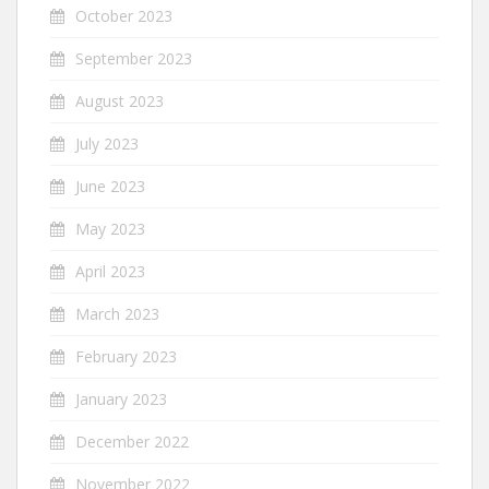
October 2023
September 2023
August 2023
July 2023
June 2023
May 2023
April 2023
March 2023
February 2023
January 2023
December 2022
November 2022