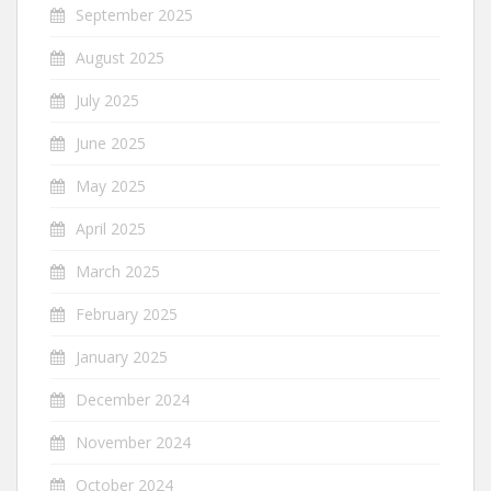
September 2025
August 2025
July 2025
June 2025
May 2025
April 2025
March 2025
February 2025
January 2025
December 2024
November 2024
October 2024