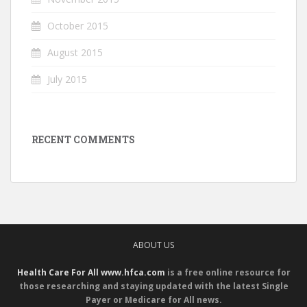
October 2015
August 2015
July 2015
RECENT COMMENTS
ABOUT US
Health Care For All www.hfca.com
is a free online resource for
those researching and staying updated with the latest Single
Payer or Medicare for All news.