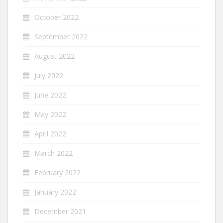
October 2022
September 2022
August 2022
July 2022
June 2022
May 2022
April 2022
March 2022
February 2022
January 2022
December 2021