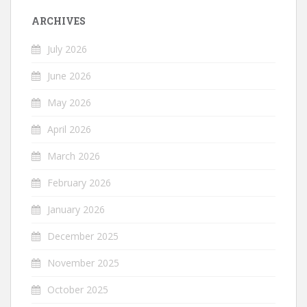
ARCHIVES
July 2026
June 2026
May 2026
April 2026
March 2026
February 2026
January 2026
December 2025
November 2025
October 2025