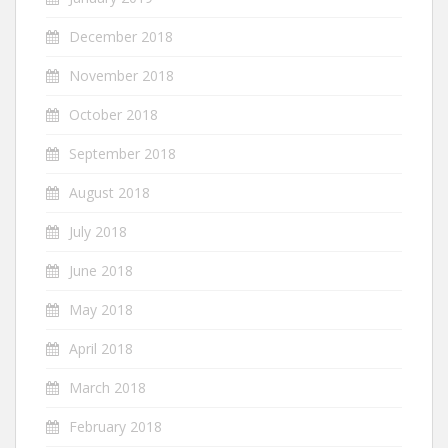
December 2018
November 2018
October 2018
September 2018
August 2018
July 2018
June 2018
May 2018
April 2018
March 2018
February 2018