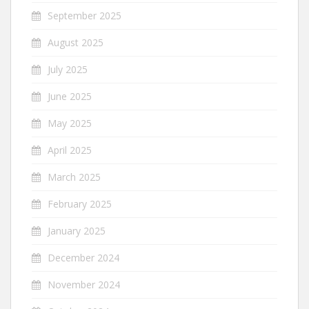
September 2025
August 2025
July 2025
June 2025
May 2025
April 2025
March 2025
February 2025
January 2025
December 2024
November 2024