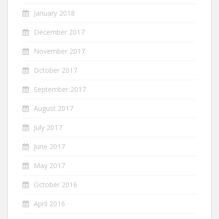
January 2018
December 2017
November 2017
October 2017
September 2017
August 2017
July 2017
June 2017
May 2017
October 2016
April 2016