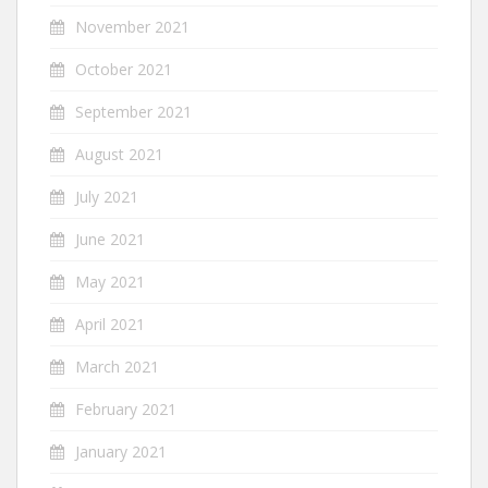
November 2021
October 2021
September 2021
August 2021
July 2021
June 2021
May 2021
April 2021
March 2021
February 2021
January 2021