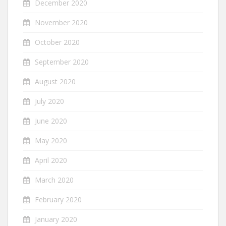
December 2020
November 2020
October 2020
September 2020
August 2020
July 2020
June 2020
May 2020
April 2020
March 2020
February 2020
January 2020