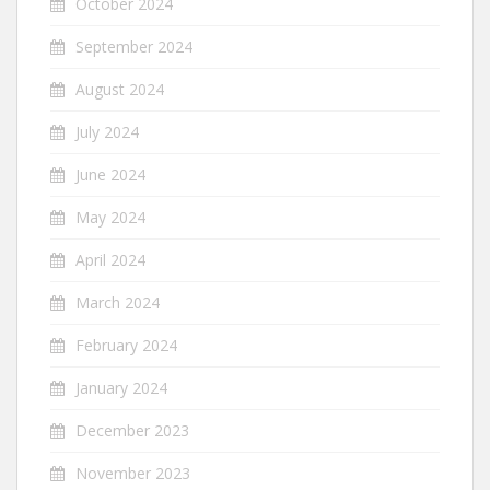
October 2024
September 2024
August 2024
July 2024
June 2024
May 2024
April 2024
March 2024
February 2024
January 2024
December 2023
November 2023