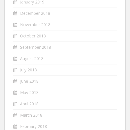
January 2019
December 2018
November 2018
October 2018
September 2018
August 2018
July 2018
June 2018
May 2018
April 2018
March 2018
February 2018