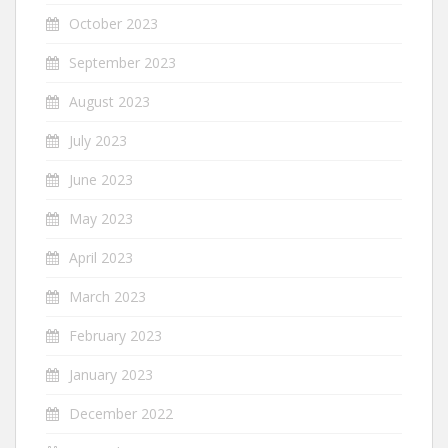
October 2023
September 2023
August 2023
July 2023
June 2023
May 2023
April 2023
March 2023
February 2023
January 2023
December 2022