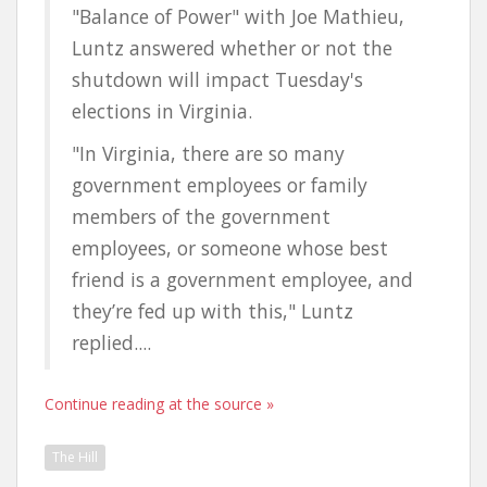
"Balance of Power" with Joe Mathieu,
Luntz answered whether or not the
shutdown will impact Tuesday's
elections in Virginia.
"In Virginia, there are so many
government employees or family
members of the government
employees, or someone whose best
friend is a government employee, and
they’re fed up with this," Luntz
replied....
Continue reading at the source »
The Hill