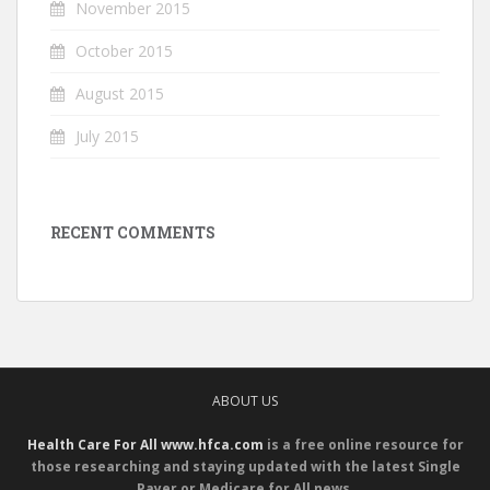
November 2015
October 2015
August 2015
July 2015
RECENT COMMENTS
ABOUT US
Health Care For All www.hfca.com
is a free online resource for
those researching and staying updated with the latest Single
Payer or Medicare for All news.