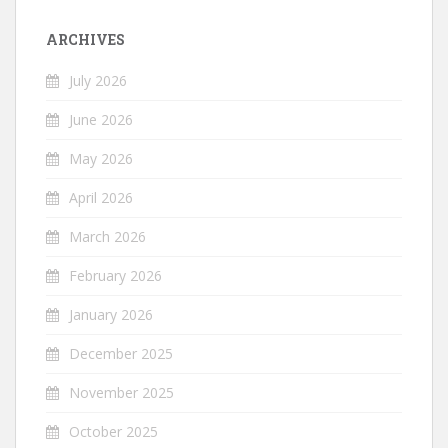
ARCHIVES
July 2026
June 2026
May 2026
April 2026
March 2026
February 2026
January 2026
December 2025
November 2025
October 2025