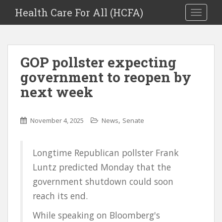
Health Care For All (HCFA)
TOGGLE
GOP pollster expecting
government to reopen by
next week
,
November 4, 2025
News
Senate
Longtime Republican pollster Frank
Luntz predicted Monday that the
government shutdown could soon
reach its end.
While speaking on Bloomberg's