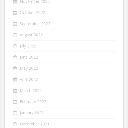
November 2022
October 2022
September 2022
August 2022
July 2022
June 2022
May 2022
April 2022
March 2022
February 2022
January 2022
December 2021