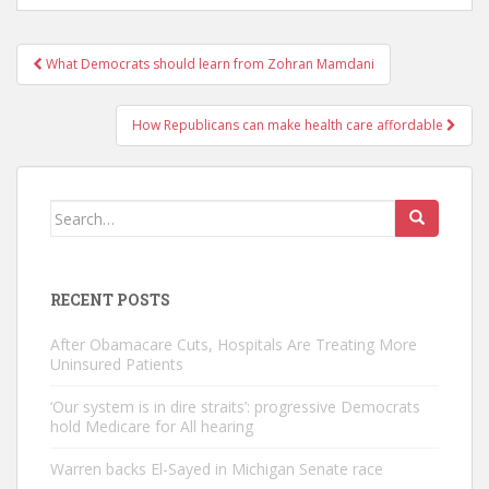
Post
What Democrats should learn from Zohran Mamdani
navigation
How Republicans can make health care affordable
Search
for:
RECENT POSTS
After Obamacare Cuts, Hospitals Are Treating More
Uninsured Patients
‘Our system is in dire straits’: progressive Democrats
hold Medicare for All hearing
Warren backs El-Sayed in Michigan Senate race