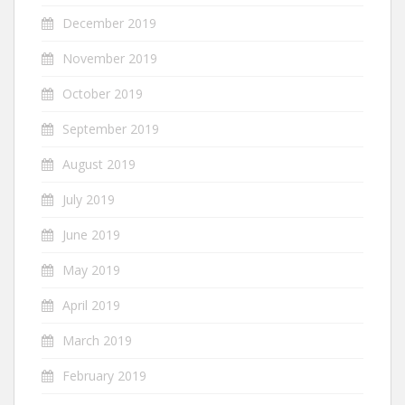
December 2019
November 2019
October 2019
September 2019
August 2019
July 2019
June 2019
May 2019
April 2019
March 2019
February 2019