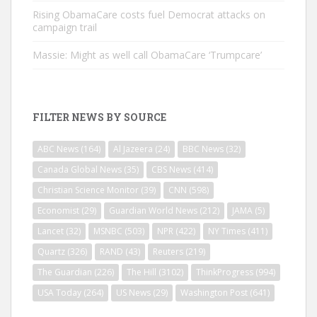
Rising ObamaCare costs fuel Democrat attacks on
campaign trail
Massie: Might as well call ObamaCare ‘Trumpcare’
FILTER NEWS BY SOURCE
ABC News
(164)
Al Jazeera
(24)
BBC News
(32)
Canada Global News
(35)
CBS News
(414)
Christian Science Monitor
(39)
CNN
(598)
Economist
(29)
Guardian World News
(212)
JAMA
(5)
Lancet
(32)
MSNBC
(503)
NPR
(422)
NY Times
(411)
Quartz
(326)
RAND
(43)
Reuters
(219)
The Guardian
(226)
The Hill
(3102)
ThinkProgress
(994)
USA Today
(264)
US News
(29)
Washington Post
(641)