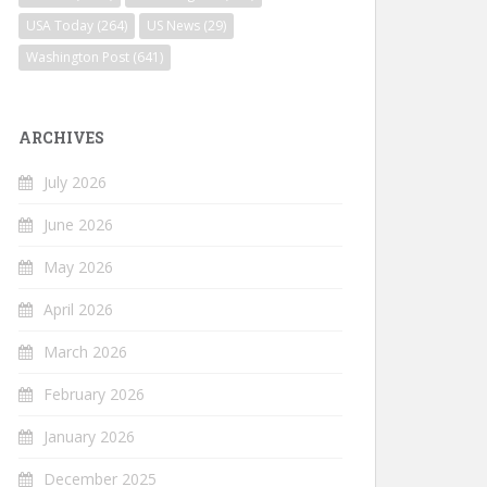
USA Today
(264)
US News
(29)
Washington Post
(641)
ARCHIVES
July 2026
June 2026
May 2026
April 2026
March 2026
February 2026
January 2026
December 2025