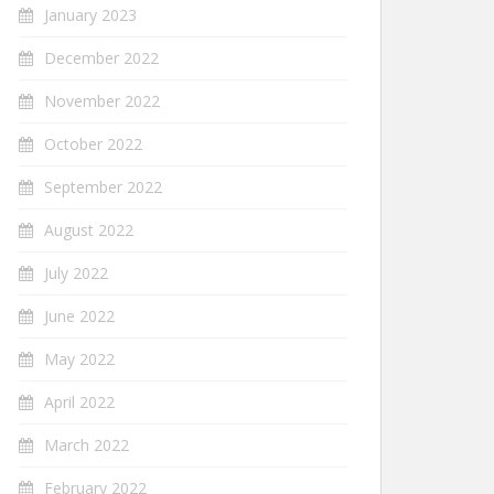
January 2023
December 2022
November 2022
October 2022
September 2022
August 2022
July 2022
June 2022
May 2022
April 2022
March 2022
February 2022