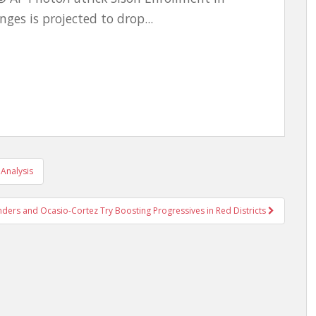
ges is projected to drop...
Analysis
nders and Ocasio-Cortez Try Boosting Progressives in Red Districts