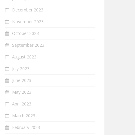
December 2023
November 2023
October 2023
September 2023
August 2023
July 2023
June 2023
May 2023
April 2023
March 2023
February 2023