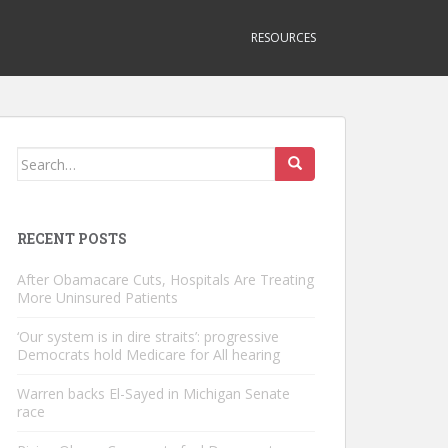
RESOURCES
Search
for:
RECENT POSTS
After Obamacare Cuts, Hospitals Are Treating
More Uninsured Patients
‘Our system is in dire straits’: progressive
Democrats hold Medicare for All hearing
Warren backs El-Sayed in Michigan Senate
race