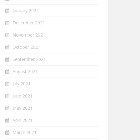
January 2022
December 2021
November 2021
October 2021
September 2021
August 2021
July 2021
June 2021
May 2021
April 2021
March 2021