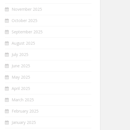
November 2025
October 2025
September 2025
August 2025
July 2025
June 2025
May 2025
April 2025
March 2025
February 2025
January 2025