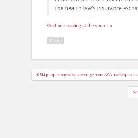
the health law’s insurance exchan
Continue reading at the source »
The Hill
Post
5M people may drop coverage from ACA marketplaces: 
navigation
Sa