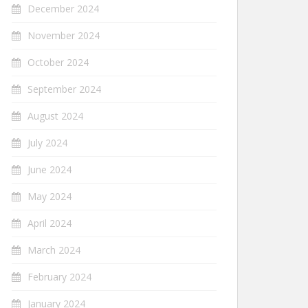
December 2024
November 2024
October 2024
September 2024
August 2024
July 2024
June 2024
May 2024
April 2024
March 2024
February 2024
January 2024