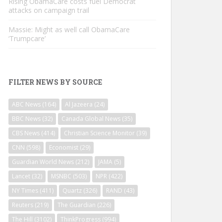
Rising ObamaCare costs fuel Democrat
attacks on campaign trail
Massie: Might as well call ObamaCare
‘Trumpcare’
FILTER NEWS BY SOURCE
ABC News
(164)
Al Jazeera
(24)
BBC News
(32)
Canada Global News
(35)
CBS News
(414)
Christian Science Monitor
(39)
CNN
(598)
Economist
(29)
Guardian World News
(212)
JAMA
(5)
Lancet
(32)
MSNBC
(503)
NPR
(422)
NY Times
(411)
Quartz
(326)
RAND
(43)
Reuters
(219)
The Guardian
(226)
The Hill
(3102)
ThinkProgress
(994)