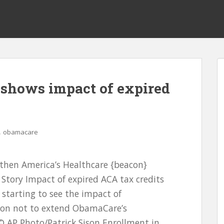
 shows impact of expired
,
obamacare
gthen America’s Healthcare {beacon}
Story Impact of expired ACA tax credits
tarting to see the impact of
sion not to extend ObamaCare’s
 AP Photo/Patrick Sison Enrollment in