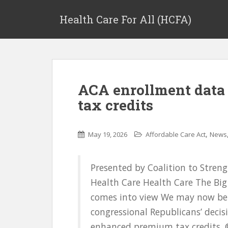
Health Care For All (HCFA)
ACA enrollment data
tax credits
,
May 19, 2026
Affordable Care Act
News
Presented by Coalition to Stren
Health Care Health Care The Big 
comes into view We may now be s
congressional Republicans’ deci
enhanced premium tax credits. ©