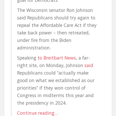
goal for Democrats
The Wisconsin senator Ron Johnson
said Republicans should try again to
repeal the Affordable Care Act if they
take back power – then retreated,
under fire from the Biden
administration.
Speaking
to Breitbart News
, a far-
right site, on Monday, Johnson
said
Republicans could “actually make
good on what we established as our
priorities” if they won control of
Congress in midterms this year and
the presidency in 2024.
Continue reading...