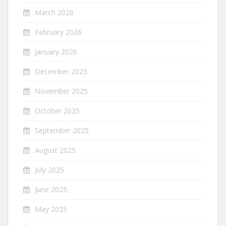
March 2026
February 2026
January 2026
December 2025
November 2025
October 2025
September 2025
August 2025
July 2025
June 2025
May 2025