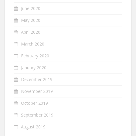
June 2020
May 2020
April 2020
March 2020
February 2020
January 2020
December 2019
November 2019
October 2019
September 2019
August 2019