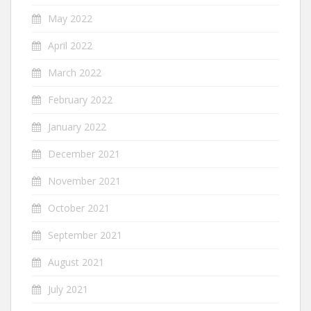
May 2022
April 2022
March 2022
February 2022
January 2022
December 2021
November 2021
October 2021
September 2021
August 2021
July 2021