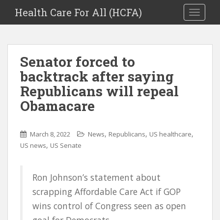
Health Care For All (HCFA)
TOGGLE
Senator forced to
backtrack after saying
Republicans will repeal
Obamacare
,
,
,
March 8, 2022
News
Republicans
US healthcare
,
US news
US Senate
Ron Johnson’s statement about
scrapping Affordable Care Act if GOP
wins control of Congress seen as open