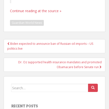
Continue reading at the source »
Guardian World News
Post
Biden expected to announce ban of Russian oil imports – US
navigation
politics live
Dr. Oz supported health insurance mandates and promoted
Obamacare before Senate run
Search
for:
RECENT POSTS