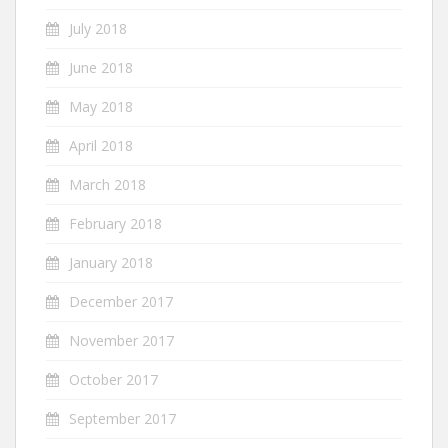
July 2018
June 2018
May 2018
April 2018
March 2018
February 2018
January 2018
December 2017
November 2017
October 2017
September 2017