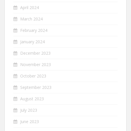
April 2024
March 2024
February 2024
January 2024
December 2023
November 2023
October 2023
September 2023
August 2023
July 2023
June 2023