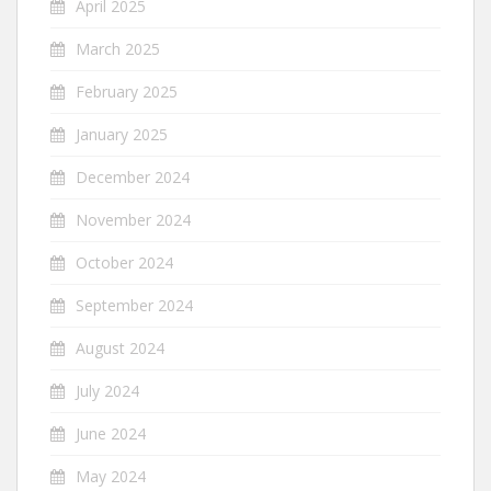
April 2025
March 2025
February 2025
January 2025
December 2024
November 2024
October 2024
September 2024
August 2024
July 2024
June 2024
May 2024