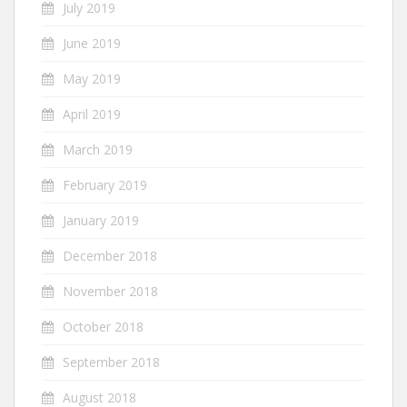
July 2019
June 2019
May 2019
April 2019
March 2019
February 2019
January 2019
December 2018
November 2018
October 2018
September 2018
August 2018