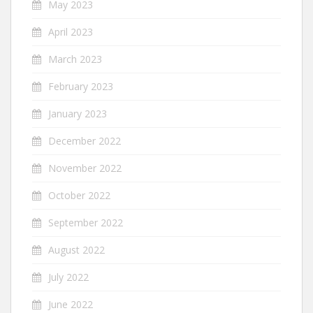
May 2023
April 2023
March 2023
February 2023
January 2023
December 2022
November 2022
October 2022
September 2022
August 2022
July 2022
June 2022