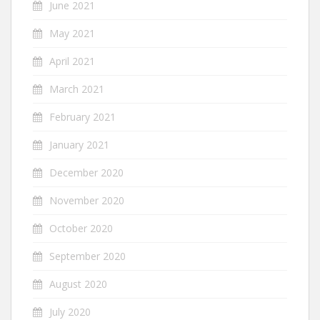
June 2021
May 2021
April 2021
March 2021
February 2021
January 2021
December 2020
November 2020
October 2020
September 2020
August 2020
July 2020