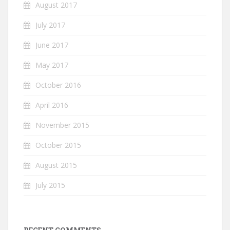
August 2017
July 2017
June 2017
May 2017
October 2016
April 2016
November 2015
October 2015
August 2015
July 2015