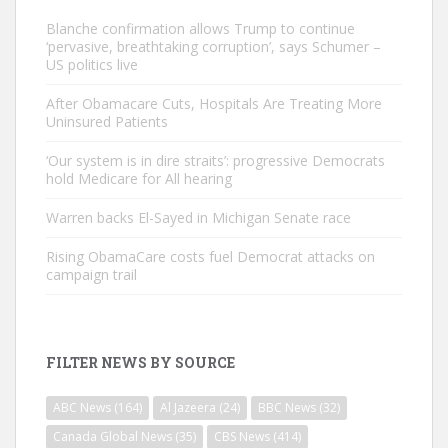
Blanche confirmation allows Trump to continue
‘pervasive, breathtaking corruption’, says Schumer –
US politics live
After Obamacare Cuts, Hospitals Are Treating More
Uninsured Patients
‘Our system is in dire straits’: progressive Democrats
hold Medicare for All hearing
Warren backs El-Sayed in Michigan Senate race
Rising ObamaCare costs fuel Democrat attacks on
campaign trail
FILTER NEWS BY SOURCE
ABC News
(164)
Al Jazeera
(24)
BBC News
(32)
Canada Global News
(35)
CBS News
(414)