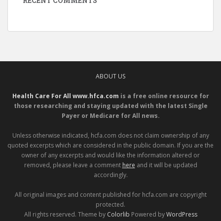
RECENT COMMENTS
ABOUT US
Health Care For All www.hfca.com
is a free online resource for
those researching and staying updated with the latest Single
Payer or Medicare for All news.
Unless otherwise indicated, hcfa.com does not claim ownership of any
quoted excerpts which are considered in the public domain. If you are the
owner of any excerpts and would like the information altered or
removed, please leave a comment
here
and it will be updated
accordingly.
All original images and content published for hcfa.com are copyright
protected.
All rights reserved. Theme by
Colorlib
Powered by
WordPress