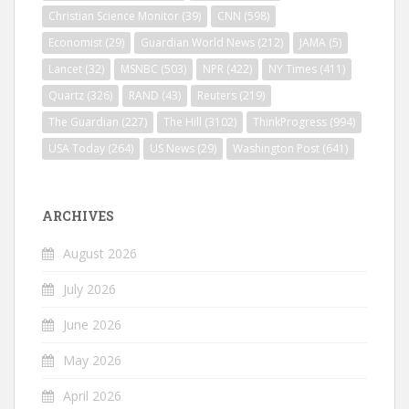
Christian Science Monitor
(39)
CNN
(598)
Economist
(29)
Guardian World News
(212)
JAMA
(5)
Lancet
(32)
MSNBC
(503)
NPR
(422)
NY Times
(411)
Quartz
(326)
RAND
(43)
Reuters
(219)
The Guardian
(227)
The Hill
(3102)
ThinkProgress
(994)
USA Today
(264)
US News
(29)
Washington Post
(641)
ARCHIVES
August 2026
July 2026
June 2026
May 2026
April 2026