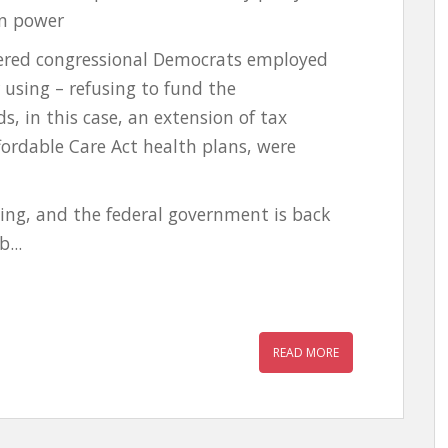
in power
ered congressional Democrats employed
 using – refusing to fund the
, in this case, an extension of tax
ffordable Care Act health plans, were
ng, and the federal government is back
...
READ MORE