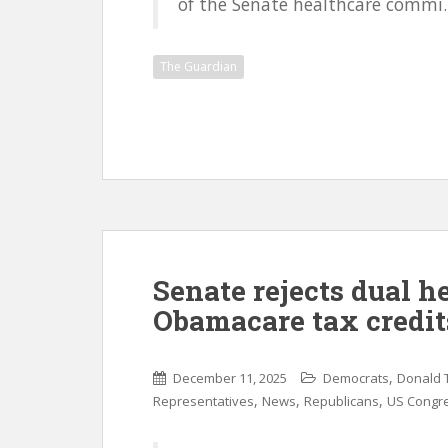
of the Senate healthcare commi..
The Guardian
Senate rejects dual he
Obamacare tax credit
,
December 11, 2025
Democrats
Donald 
,
,
,
Representatives
News
Republicans
US Congr