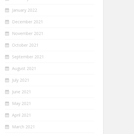
January 2022
December 2021
November 2021
October 2021
September 2021
August 2021
July 2021
June 2021
May 2021
April 2021
March 2021