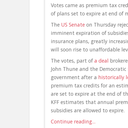
Votes came as premium tax credit
of plans set to expire at end of
The
US Senate
on Thursday rejec
imminent expiration of subsidies
insurance plans, greatly increas
will soon rise to unaffordable lev
The votes, part of
a deal
brokere
John Thune and the Democratic 
government after a
historically
premium tax credits for an estim
are set to expire at the end of 
KFF estimates that annual prem
subsidies are allowed to expire.
Continue reading...