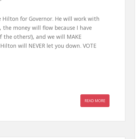
 Hilton for Governor. He will work with
the money will flow because I have
f the others!), and we will MAKE
Hilton will NEVER let you down. VOTE
READ MORE