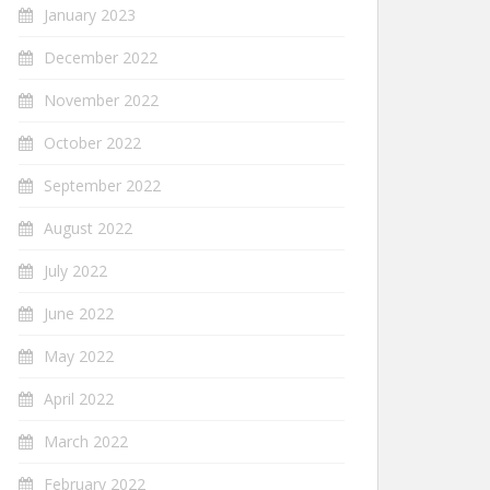
January 2023
December 2022
November 2022
October 2022
September 2022
August 2022
July 2022
June 2022
May 2022
April 2022
March 2022
February 2022