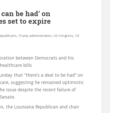
 can be had’ on
s set to expire
,
,
,
epublicans
Trump administration
US Congress
US
aboration between Democrats and his
healthcare bills
Sunday that “there’s a deal to be had” on
thcare, suggesting he remained optimistic
e issue despite the recent failure of
Senate.
on, the Louisiana Republican and chair