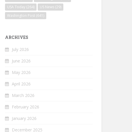
USA Today
(264)
US News
(29)
Washington Post
(641)
ARCHIVES
July 2026
June 2026
May 2026
April 2026
March 2026
February 2026
January 2026
December 2025