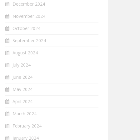
December 2024
November 2024
October 2024
September 2024
August 2024
July 2024
June 2024
May 2024
April 2024
March 2024
February 2024
January 2024