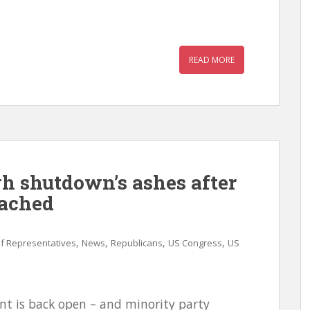
READ MORE
gh shutdown’s ashes after
eached
,
,
,
,
f Representatives
News
Republicans
US Congress
US
nt is back open – and minority party