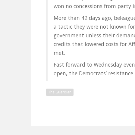
won no concessions from party 
More than 42 days ago, beleagu
a tactic they were not known for
government unless their demands
credits that lowered costs for A
met.
Fast forward to Wednesday eveni
open, the Democrats’ resistance b
The Guardian