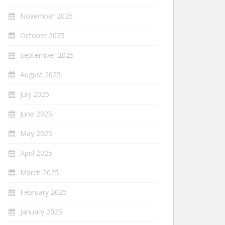
November 2025
October 2025
September 2025
August 2025
July 2025
June 2025
May 2025
April 2025
March 2025
February 2025
January 2025