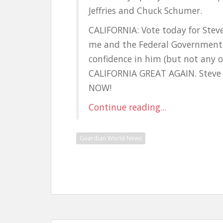
Jeffries and Chuck Schumer.
CALIFORNIA: Vote today for Steve
me and the Federal Government, 
confidence in him (but not any o
CALIFORNIA GREAT AGAIN. Steve 
NOW!
Continue reading...
Guardian World News