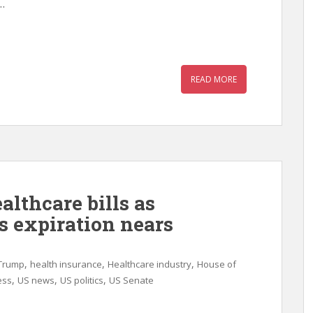
.
READ MORE
althcare bills as
s expiration nears
,
,
,
Trump
health insurance
Healthcare industry
House of
,
,
,
ess
US news
US politics
US Senate