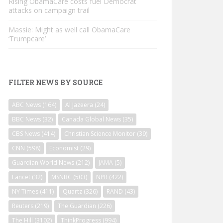
Rising ObamaCare costs fuel Democrat
attacks on campaign trail
Massie: Might as well call ObamaCare
‘Trumpcare’
FILTER NEWS BY SOURCE
ABC News
(164)
Al Jazeera
(24)
BBC News
(32)
Canada Global News
(35)
CBS News
(414)
Christian Science Monitor
(39)
CNN
(598)
Economist
(29)
Guardian World News
(212)
JAMA
(5)
Lancet
(32)
MSNBC
(503)
NPR
(422)
NY Times
(411)
Quartz
(326)
RAND
(43)
Reuters
(219)
The Guardian
(226)
The Hill
(3102)
ThinkProgress
(994)