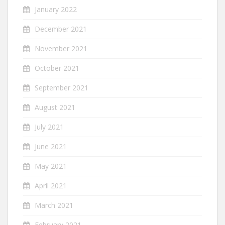
January 2022
December 2021
November 2021
October 2021
September 2021
August 2021
July 2021
June 2021
May 2021
April 2021
March 2021
February 2021