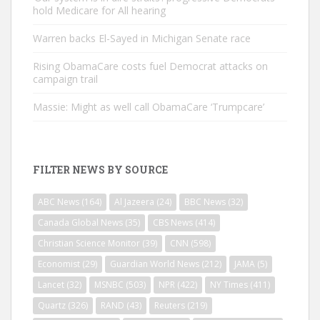
hold Medicare for All hearing
Warren backs El-Sayed in Michigan Senate race
Rising ObamaCare costs fuel Democrat attacks on
campaign trail
Massie: Might as well call ObamaCare ‘Trumpcare’
FILTER NEWS BY SOURCE
ABC News
(164)
Al Jazeera
(24)
BBC News
(32)
Canada Global News
(35)
CBS News
(414)
Christian Science Monitor
(39)
CNN
(598)
Economist
(29)
Guardian World News
(212)
JAMA
(5)
Lancet
(32)
MSNBC
(503)
NPR
(422)
NY Times
(411)
Quartz
(326)
RAND
(43)
Reuters
(219)