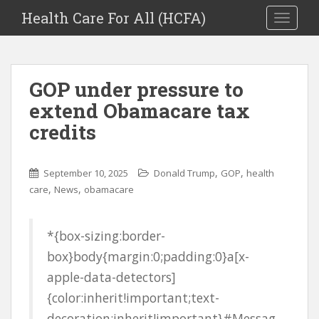
Health Care For All (HCFA)
TOGGLE
GOP under pressure to
extend Obamacare tax
credits
,
,
September 10, 2025
Donald Trump
GOP
health
,
,
care
News
obamacare
*{box-sizing:border-
box}body{margin:0;padding:0}a[x-
apple-data-detectors]
{color:inherit!important;text-
decoration:inherit!important}#Messag