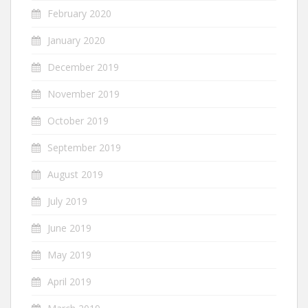
February 2020
January 2020
December 2019
November 2019
October 2019
September 2019
August 2019
July 2019
June 2019
May 2019
April 2019