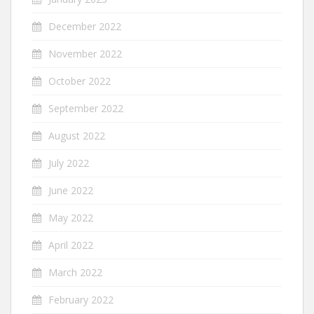
December 2022
November 2022
October 2022
September 2022
August 2022
July 2022
June 2022
May 2022
April 2022
March 2022
February 2022