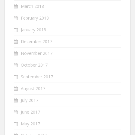
March 2018
February 2018
January 2018
December 2017
November 2017
October 2017
September 2017
August 2017
July 2017
June 2017
May 2017