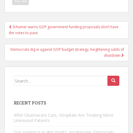
The Hill
Post
Schumer warns GOP government funding proposals don’t have
navigation
the votes to pass
Democrats dig in against GOP budget strategy, heightening odds of
shutdown
Search
for:
RECENT POSTS
After Obamacare Cuts, Hospitals Are Treating More
Uninsured Patients
‘Our system is in dire straits’: progressive Democrats