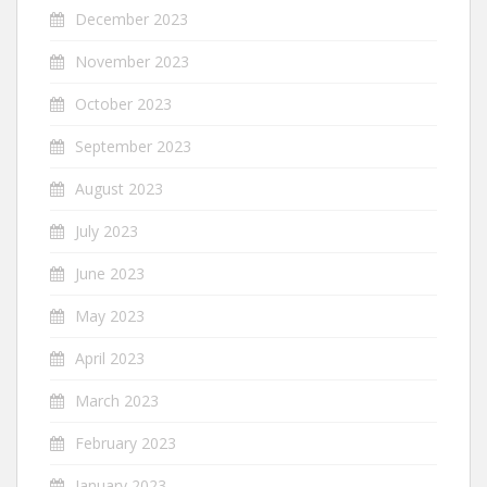
December 2023
November 2023
October 2023
September 2023
August 2023
July 2023
June 2023
May 2023
April 2023
March 2023
February 2023
January 2023