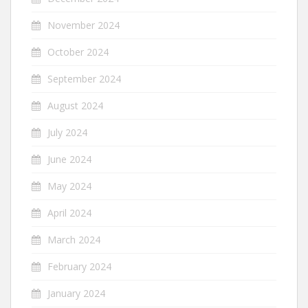
November 2024
October 2024
September 2024
August 2024
July 2024
June 2024
May 2024
April 2024
March 2024
February 2024
January 2024