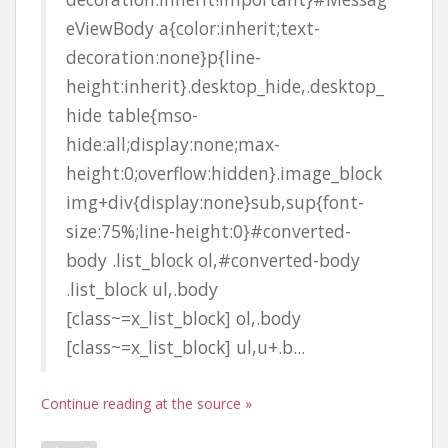
eViewBody a{color:inherit;text-
decoration:none}p{line-
height:inherit}.desktop_hide,.desktop_
hide table{mso-
hide:all;display:none;max-
height:0;overflow:hidden}.image_block
img+div{display:none}sub,sup{font-
size:75%;line-height:0}#converted-
body .list_block ol,#converted-body
.list_block ul,.body
[class~=x_list_block] ol,.body
[class~=x_list_block] ul,u+.b...
Continue reading at the source »