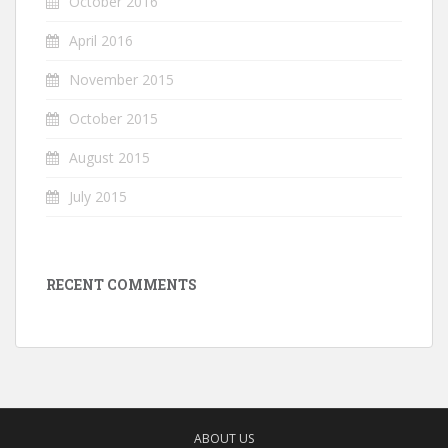
October 2016
April 2016
November 2015
October 2015
August 2015
July 2015
RECENT COMMENTS
ABOUT US