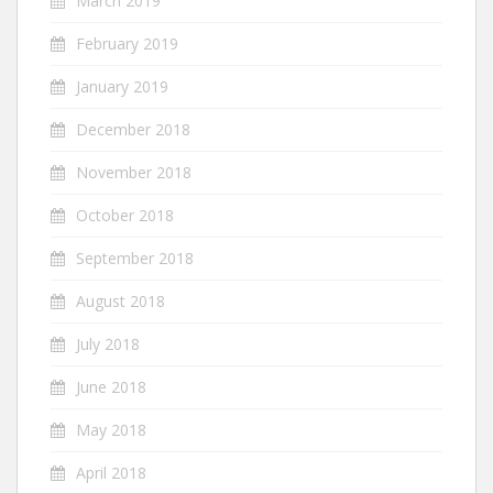
March 2019
February 2019
January 2019
December 2018
November 2018
October 2018
September 2018
August 2018
July 2018
June 2018
May 2018
April 2018