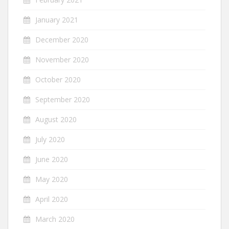
January 2021
December 2020
November 2020
October 2020
September 2020
August 2020
July 2020
June 2020
May 2020
April 2020
March 2020