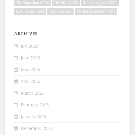
The Guardian
(226)
The Hill
(3102)
ThinkProgress
(994)
USA Today
(264)
US News
(29)
Washington Post
(641)
ARCHIVES
July 2026
June 2026
May 2026
April 2026
March 2026
February 2026
January 2026
December 2025