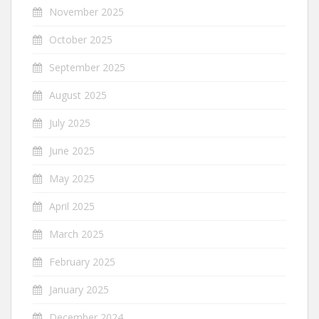
November 2025
October 2025
September 2025
August 2025
July 2025
June 2025
May 2025
April 2025
March 2025
February 2025
January 2025
December 2024