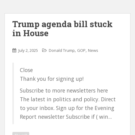
Trump agenda bill stuck
in House
,
,
July 2, 2025
Donald Trump
GOP
News
Close
Thank you for signing up!
Subscribe to more newsletters here
The latest in politics and policy. Direct
to your inbox. Sign up for the Evening
Report newsletter Subscribe if ( win...