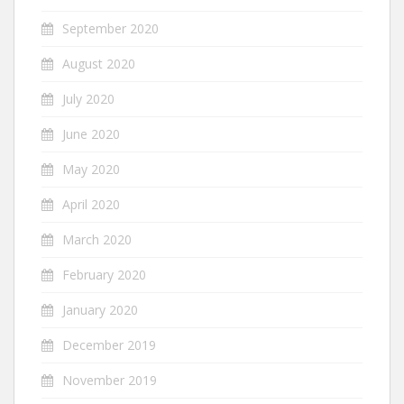
September 2020
August 2020
July 2020
June 2020
May 2020
April 2020
March 2020
February 2020
January 2020
December 2019
November 2019