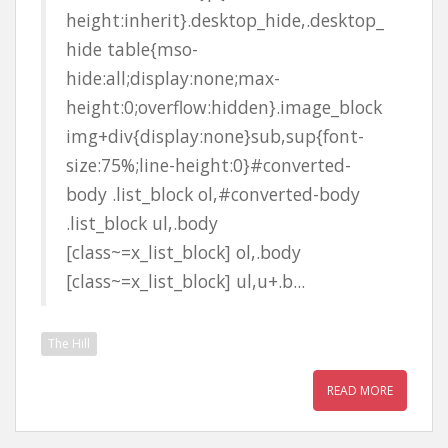
height:inherit}.desktop_hide,.desktop_
hide table{mso-
hide:all;display:none;max-
height:0;overflow:hidden}.image_block
img+div{display:none}sub,sup{font-
size:75%;line-height:0}#converted-
body .list_block ol,#converted-body
.list_block ul,.body
[class~=x_list_block] ol,.body
[class~=x_list_block] ul,u+.b...
The Hill
READ MORE