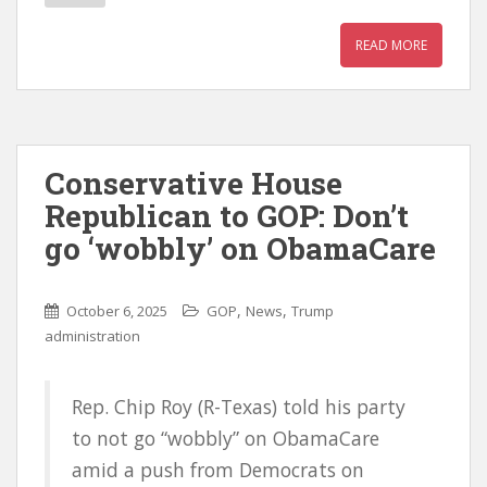
READ MORE
Conservative House
Republican to GOP: Don’t
go ‘wobbly’ on ObamaCare
,
,
October 6, 2025
GOP
News
Trump
administration
Rep. Chip Roy (R-Texas) told his party
to not go “wobbly” on ObamaCare
amid a push from Democrats on