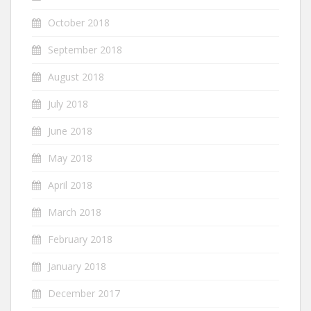
October 2018
September 2018
August 2018
July 2018
June 2018
May 2018
April 2018
March 2018
February 2018
January 2018
December 2017