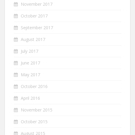
November 2017
October 2017
September 2017
August 2017
July 2017
June 2017
May 2017
October 2016
April 2016
November 2015
October 2015
August 2015