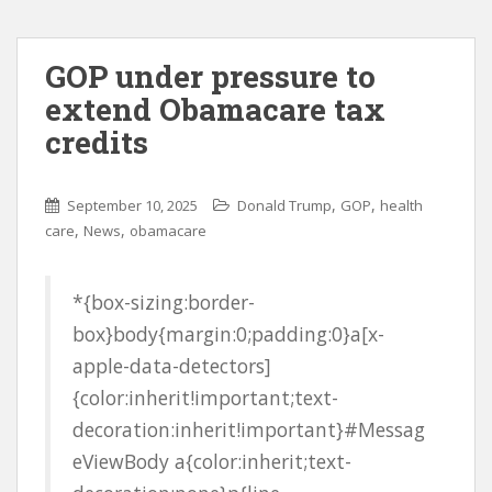
GOP under pressure to
extend Obamacare tax
credits
,
,
September 10, 2025
Donald Trump
GOP
health
,
,
care
News
obamacare
*{box-sizing:border-
box}body{margin:0;padding:0}a[x-
apple-data-detectors]
{color:inherit!important;text-
decoration:inherit!important}#Messag
eViewBody a{color:inherit;text-