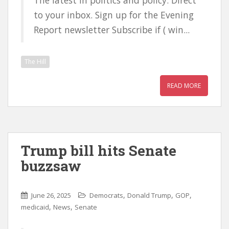
The latest in politics and policy. Direct
to your inbox. Sign up for the Evening
Report newsletter Subscribe if ( win...
The Hill
READ MORE
Trump bill hits Senate
buzzsaw
,
,
,
June 26, 2025
Democrats
Donald Trump
GOP
,
,
medicaid
News
Senate