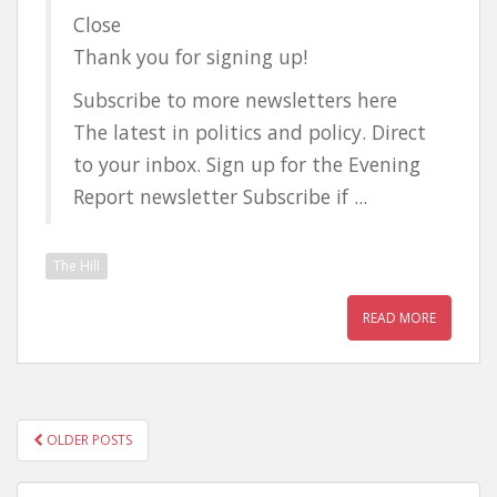
Close
Thank you for signing up!
Subscribe to more newsletters here
The latest in politics and policy. Direct
to your inbox. Sign up for the Evening
Report newsletter Subscribe if ...
The Hill
READ MORE
POSTS
OLDER POSTS
NAVIGATION