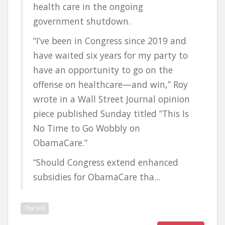
health care in the ongoing
government shutdown.
“I’ve been in Congress since 2019 and
have waited six years for my party to
have an opportunity to go on the
offense on healthcare—and win,” Roy
wrote in a Wall Street Journal opinion
piece published Sunday titled “This Is
No Time to Go Wobbly on
ObamaCare.”
“Should Congress extend enhanced
subsidies for ObamaCare tha...
The Hill