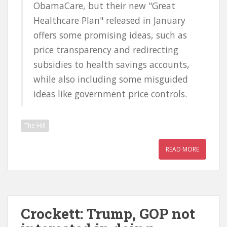
ObamaCare, but their new "Great
Healthcare Plan" released in January
offers some promising ideas, such as
price transparency and redirecting
subsidies to health savings accounts,
while also including some misguided
ideas like government price controls.
The Hill
READ MORE
Crockett: Trump, GOP not