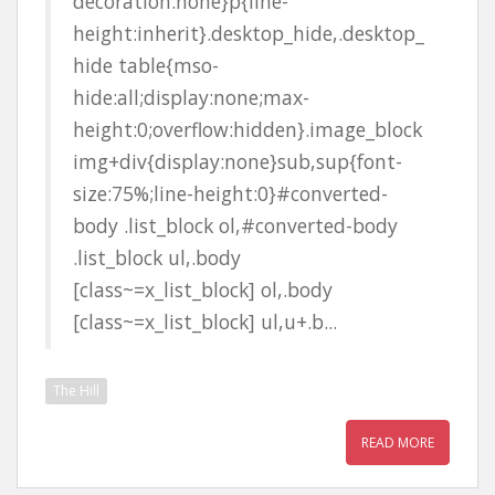
decoration:none}p{line-
height:inherit}.desktop_hide,.desktop_
hide table{mso-
hide:all;display:none;max-
height:0;overflow:hidden}.image_block
img+div{display:none}sub,sup{font-
size:75%;line-height:0}#converted-
body .list_block ol,#converted-body
.list_block ul,.body
[class~=x_list_block] ol,.body
[class~=x_list_block] ul,u+.b...
The Hill
READ MORE