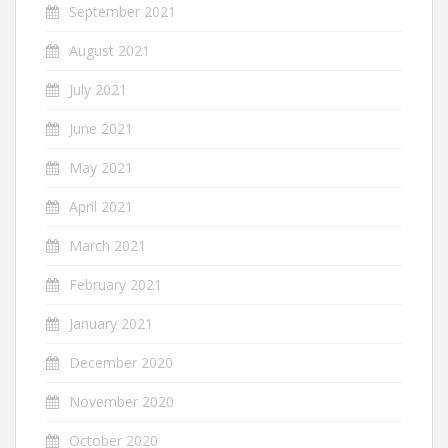
September 2021
August 2021
July 2021
June 2021
May 2021
April 2021
March 2021
February 2021
January 2021
December 2020
November 2020
October 2020