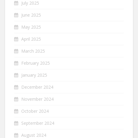
July 2025
June 2025
May 2025
April 2025
March 2025
February 2025
January 2025
December 2024
November 2024
October 2024
September 2024
August 2024