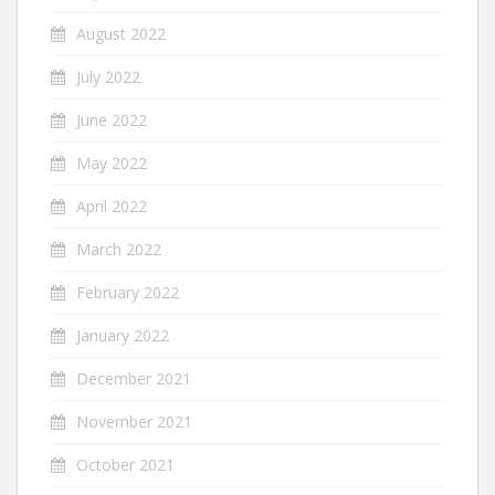
August 2022
July 2022
June 2022
May 2022
April 2022
March 2022
February 2022
January 2022
December 2021
November 2021
October 2021