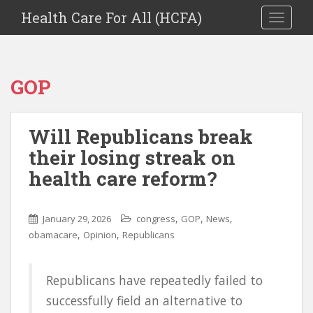
Health Care For All (HCFA)
TOGGLE
GOP
Will Republicans break
their losing streak on
health care reform?
,
,
,
January 29, 2026
congress
GOP
News
,
,
obamacare
Opinion
Republicans
Republicans have repeatedly failed to
successfully field an alternative to