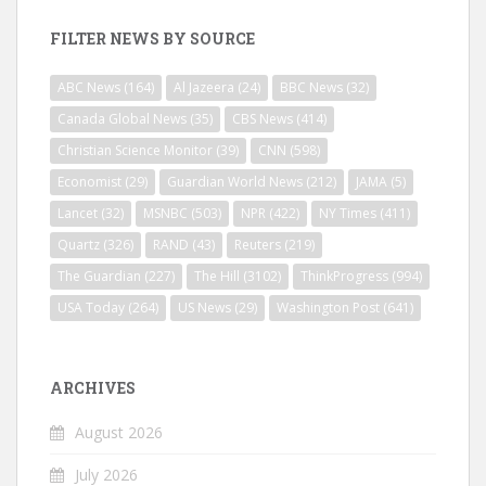
FILTER NEWS BY SOURCE
ABC News
(164)
Al Jazeera
(24)
BBC News
(32)
Canada Global News
(35)
CBS News
(414)
Christian Science Monitor
(39)
CNN
(598)
Economist
(29)
Guardian World News
(212)
JAMA
(5)
Lancet
(32)
MSNBC
(503)
NPR
(422)
NY Times
(411)
Quartz
(326)
RAND
(43)
Reuters
(219)
The Guardian
(227)
The Hill
(3102)
ThinkProgress
(994)
USA Today
(264)
US News
(29)
Washington Post
(641)
ARCHIVES
August 2026
July 2026