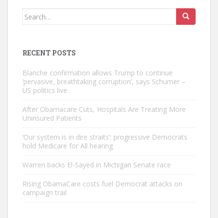
Search
for:
RECENT POSTS
Blanche confirmation allows Trump to continue
‘pervasive, breathtaking corruption’, says Schumer –
US politics live
After Obamacare Cuts, Hospitals Are Treating More
Uninsured Patients
‘Our system is in dire straits’: progressive Democrats
hold Medicare for All hearing
Warren backs El-Sayed in Michigan Senate race
Rising ObamaCare costs fuel Democrat attacks on
campaign trail