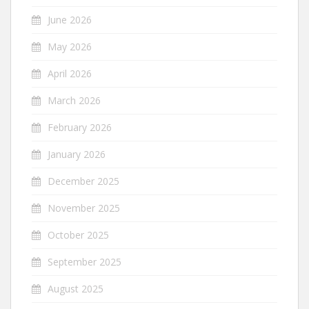
June 2026
May 2026
April 2026
March 2026
February 2026
January 2026
December 2025
November 2025
October 2025
September 2025
August 2025