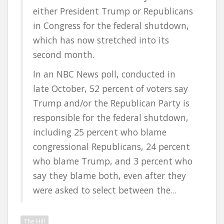
either President Trump or Republicans
in Congress for the federal shutdown,
which has now stretched into its
second month.
In an NBC News poll, conducted in
late October, 52 percent of voters say
Trump and/or the Republican Party is
responsible for the federal shutdown,
including 25 percent who blame
congressional Republicans, 24 percent
who blame Trump, and 3 percent who
say they blame both, even after they
were asked to select between the...
The Hill