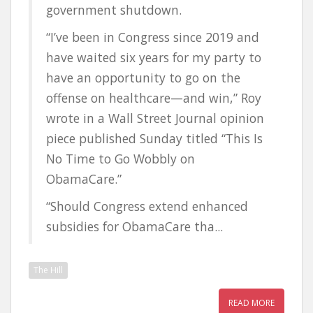
government shutdown.
“I’ve been in Congress since 2019 and
have waited six years for my party to
have an opportunity to go on the
offense on healthcare—and win,” Roy
wrote in a Wall Street Journal opinion
piece published Sunday titled “This Is
No Time to Go Wobbly on
ObamaCare.”
“Should Congress extend enhanced
subsidies for ObamaCare tha...
The Hill
READ MORE