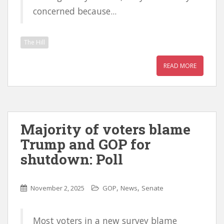
concerned because...
The Hill
READ MORE
Majority of voters blame
Trump and GOP for
shutdown: Poll
,
,
November 2, 2025
GOP
News
Senate
Most voters in a new survey blame