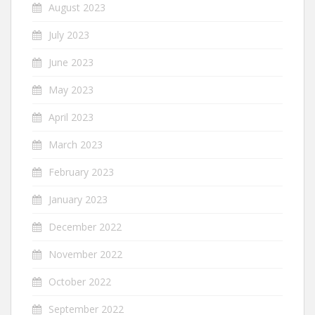
August 2023
July 2023
June 2023
May 2023
April 2023
March 2023
February 2023
January 2023
December 2022
November 2022
October 2022
September 2022