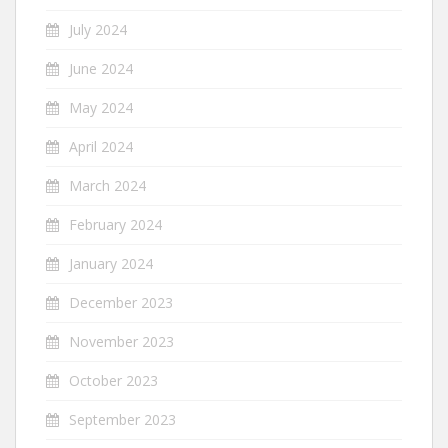
July 2024
June 2024
May 2024
April 2024
March 2024
February 2024
January 2024
December 2023
November 2023
October 2023
September 2023