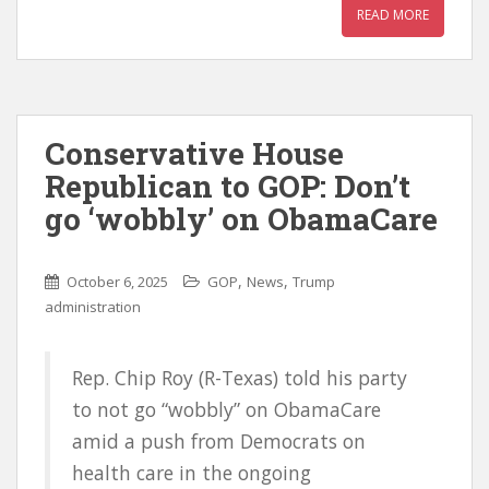
READ MORE
Conservative House
Republican to GOP: Don’t
go ‘wobbly’ on ObamaCare
,
,
October 6, 2025
GOP
News
Trump
administration
Rep. Chip Roy (R-Texas) told his party
to not go “wobbly” on ObamaCare
amid a push from Democrats on
health care in the ongoing