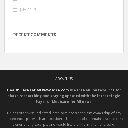
July 2015
RECENT COMMENTS
ABOUT US
Health Care For All www.hfca.com
is a free online resource for
those researching and staying updated with the latest Single
Payer or Medicare for All news.
Unless otherwise indicated, hcfa.com does not claim ownership of any
quoted excerpts which are considered in the public domain. If you are the
owner of any excerpts and would like the information altered or