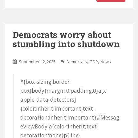
Democrats worry about
stumbling into shutdown
,
,
September 12, 2025
Democrats
GOP
News
*{box-sizing:border-
box}body{margin:0;padding:0}a[x-
apple-data-detectors]
{color:inherit!important;text-
decoration:inherit!important}#Messag
eViewBody a{color:inherit;text-
decoration:none}p{line-