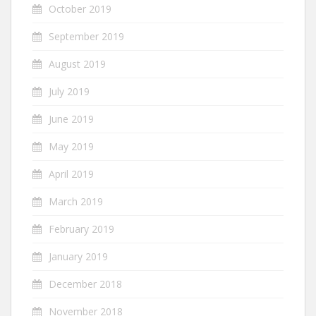
October 2019
September 2019
August 2019
July 2019
June 2019
May 2019
April 2019
March 2019
February 2019
January 2019
December 2018
November 2018