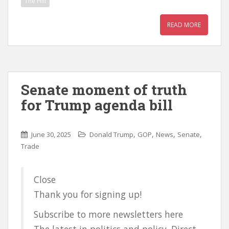
The Hill
READ MORE
Senate moment of truth
for Trump agenda bill
,
,
,
,
June 30, 2025
Donald Trump
GOP
News
Senate
Trade
Close
Thank you for signing up!
Subscribe to more newsletters here