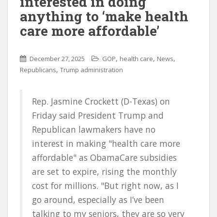
interested in doing
anything to ‘make health
care more affordable’
,
,
,
December 27, 2025
GOP
health care
News
,
Republicans
Trump administration
Rep. Jasmine Crockett (D-Texas) on
Friday said President Trump and
Republican lawmakers have no
interest in making "health care more
affordable" as ObamaCare subsidies
are set to expire, rising the monthly
cost for millions. "But right now, as I
go around, especially as I’ve been
talking to my seniors, they are so very